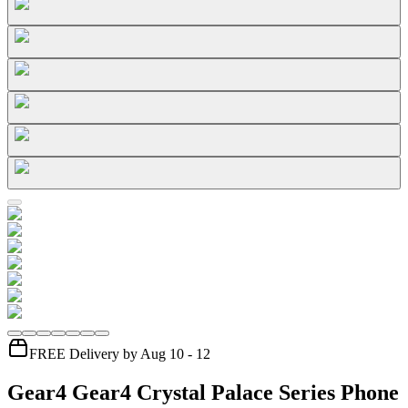
FREE Delivery by Aug 10 - 12
Gear4 Gear4 Crystal Palace Series Phone