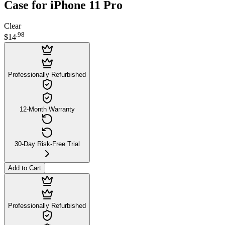
Case for iPhone 11 Pro
Clear
.
98
$14
Professionally Refurbished
12-Month Warranty
30-Day Risk-Free Trial
Add to Cart
Professionally Refurbished