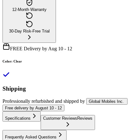
12-Month Warranty
30-Day Risk-Free Trial
FREE Delivery by Aug 10 - 12
Color
:
Clear
Shipping
Professionally refurbished
and shipped
by
Global Mobiles Inc.
Free
delivery by
August 10 - 12
Specifications
Customer Reviews
Reviews
Frequently Asked Questions