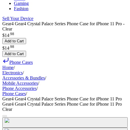
Gaming
Fashion
Sell Your Device
Gear4 Gear4 Crystal Palace Series Phone Case for iPhone 11 Pro -
Clear
.
98
$14
Add to Cart
.
98
$14
Add to Cart
Phone Cases
Home
/
Electronics
/
Accessories & Bundles
/
Mobile Accessories
/
Phone Accessories
/
Phone Cases
/
Gear4 Gear4 Crystal Palace Series Phone Case for iPhone 11 Pro
Gear4 Gear4 Crystal Palace Series Phone Case for iPhone 11 Pro
Clear