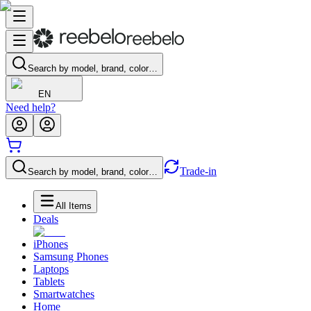
Search by model, brand, color…
EN
Need help?
Trade-in
Search by model, brand, color…
All Items
Deals
iPhones
Samsung Phones
Laptops
Tablets
Smartwatches
Home