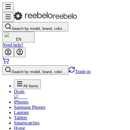
Search by model, brand, color…
EN
Need help?
Trade-in
Search by model, brand, color…
All Items
Deals
iPhones
Samsung Phones
Laptops
Tablets
Smartwatches
Home