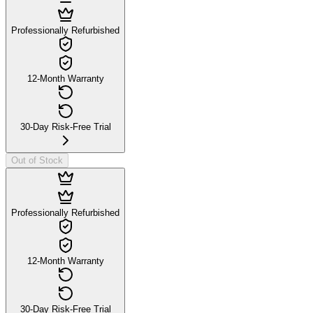
Professionally Refurbished
12-Month Warranty
30-Day Risk-Free Trial
Out of Stock
Professionally Refurbished
12-Month Warranty
30-Day Risk-Free Trial