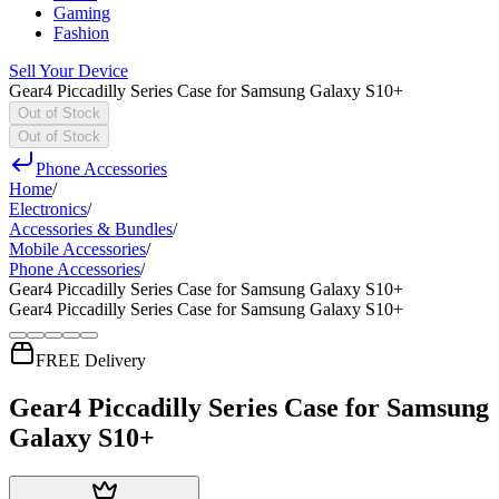
Gaming
Fashion
Sell Your Device
Gear4 Piccadilly Series Case for Samsung Galaxy S10+
Out of Stock
Out of Stock
Phone Accessories
Home
/
Electronics
/
Accessories & Bundles
/
Mobile Accessories
/
Phone Accessories
/
Gear4 Piccadilly Series Case for Samsung Galaxy S10+
Gear4 Piccadilly Series Case for Samsung Galaxy S10+
FREE Delivery
Gear4 Piccadilly Series Case for Samsung
Galaxy S10+