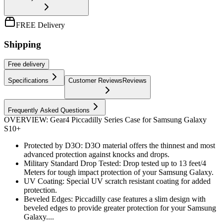
FREE Delivery
Shipping
Free
delivery
Specifications
Customer Reviews
Reviews
Frequently Asked Questions
OVERVIEW: Gear4 Piccadilly Series Case for Samsung Galaxy
S10+
Protected by D3O: D3O material offers the thinnest and most
advanced protection against knocks and drops.
Military Standard Drop Tested: Drop tested up to 13 feet/4
Meters for tough impact protection of your Samsung Galaxy.
UV Coating: Special UV scratch resistant coating for added
protection.
Beveled Edges: Piccadilly case features a slim design with
beveled edges to provide greater protection for your Samsung
Galaxy....