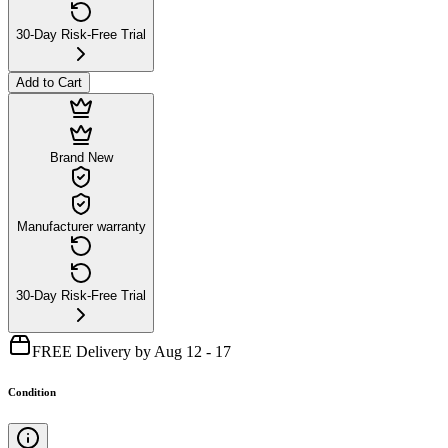
30-Day Risk-Free Trial
Add to Cart
Brand New
Manufacturer warranty
30-Day Risk-Free Trial
FREE Delivery by Aug 12 - 17
Condition