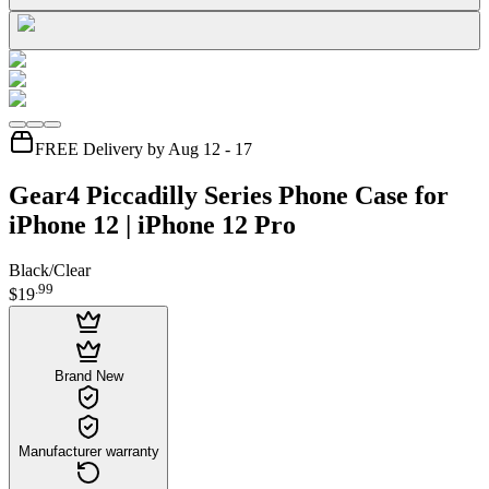
FREE Delivery by Aug 12 - 17
Gear4 Piccadilly Series Phone Case for
iPhone 12 | iPhone 12 Pro
Black/Clear
.
99
$19
Brand New
Manufacturer warranty