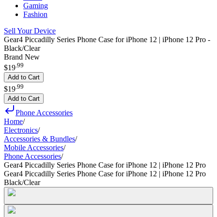
Gaming
Fashion
Sell Your Device
Gear4 Piccadilly Series Phone Case for iPhone 12 | iPhone 12 Pro -
Black/Clear
Brand New
.
99
$19
Add to Cart
.
99
$19
Add to Cart
Phone Accessories
Home
/
Electronics
/
Accessories & Bundles
/
Mobile Accessories
/
Phone Accessories
/
Gear4 Piccadilly Series Phone Case for iPhone 12 | iPhone 12 Pro
Gear4 Piccadilly Series Phone Case for iPhone 12 | iPhone 12 Pro
Black/Clear