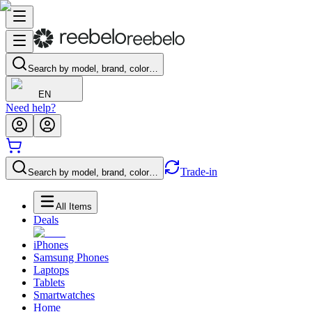
Search by model, brand, color…
EN
Need help?
Trade-in
Search by model, brand, color…
All Items
Deals
iPhones
Samsung Phones
Laptops
Tablets
Smartwatches
Home