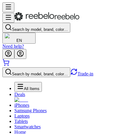
Search by model, brand, color…
EN
Need help?
Trade-in
Search by model, brand, color…
All Items
Deals
iPhones
Samsung Phones
Laptops
Tablets
Smartwatches
Home