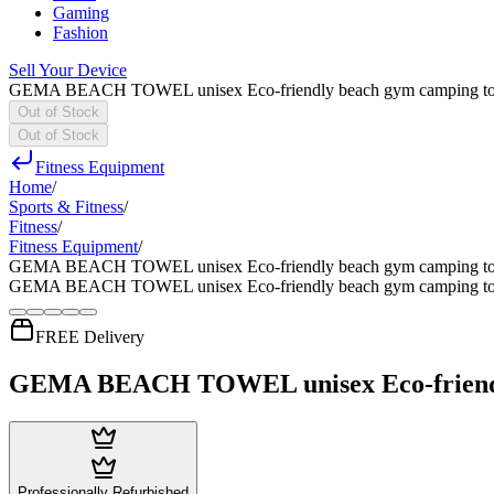
Gaming
Fashion
Sell Your Device
GEMA BEACH TOWEL unisex Eco-friendly beach gym camping towel sa
Out of Stock
Out of Stock
Fitness Equipment
Home
/
Sports & Fitness
/
Fitness
/
Fitness Equipment
/
GEMA BEACH TOWEL unisex Eco-friendly beach gym camping towel sa
GEMA BEACH TOWEL unisex Eco-friendly beach gym camping towel sa
FREE Delivery
GEMA BEACH TOWEL unisex Eco-friendly be
Professionally Refurbished