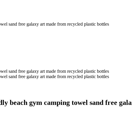
nd free galaxy art made from recycled plastic bottles
nd free galaxy art made from recycled plastic bottles
nd free galaxy art made from recycled plastic bottles
ach gym camping towel sand free galaxy 