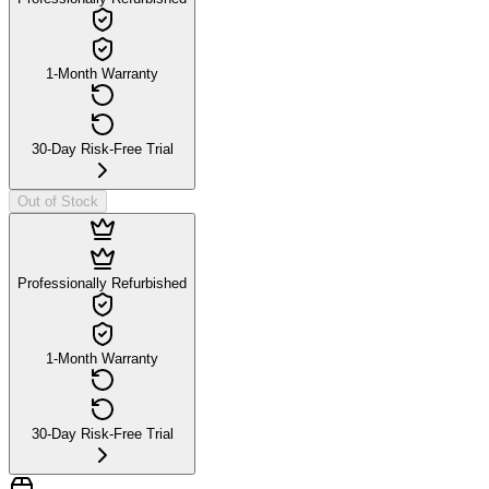
1-Month Warranty
30-Day Risk-Free Trial
Out of Stock
Professionally Refurbished
1-Month Warranty
30-Day Risk-Free Trial