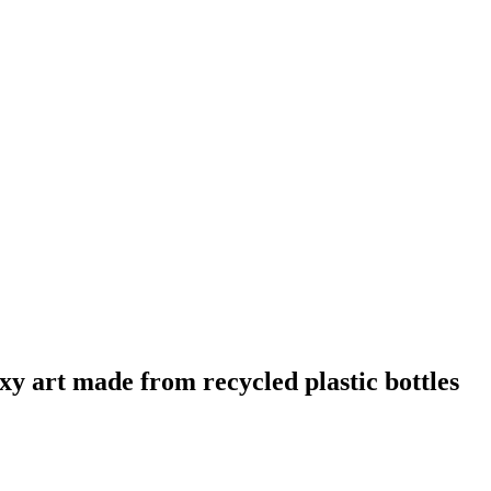
art made from recycled plastic bottles