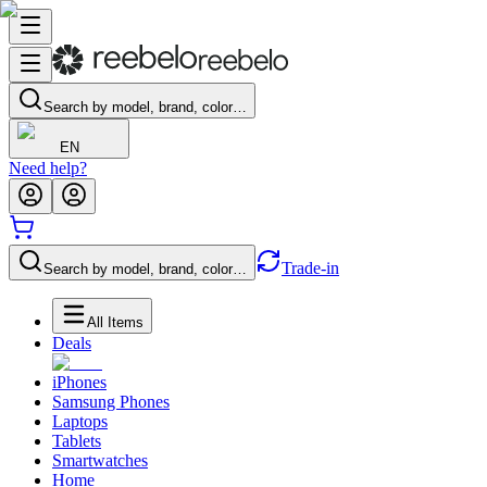
Search by model, brand, color…
EN
Need help?
Trade-in
Search by model, brand, color…
All Items
Deals
iPhones
Samsung Phones
Laptops
Tablets
Smartwatches
Home