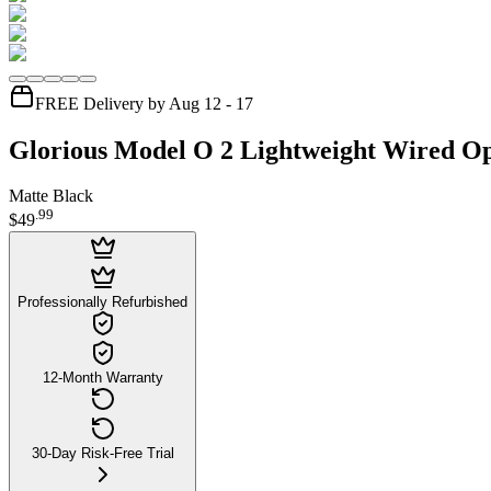
FREE Delivery by Aug 12 - 17
Glorious Model O 2 Lightweight Wired O
Matte Black
.
99
$49
Professionally Refurbished
12-Month Warranty
30-Day Risk-Free Trial