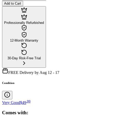
Add to Cart
Professionally Refurbished
12-Month Warranty
30-Day Risk-Free Trial
FREE Delivery by Aug 12 - 17
Condition
.
99
Very Good
$49
Comes with: