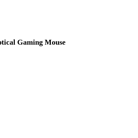
ptical Gaming Mouse