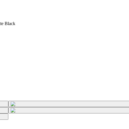
te Black