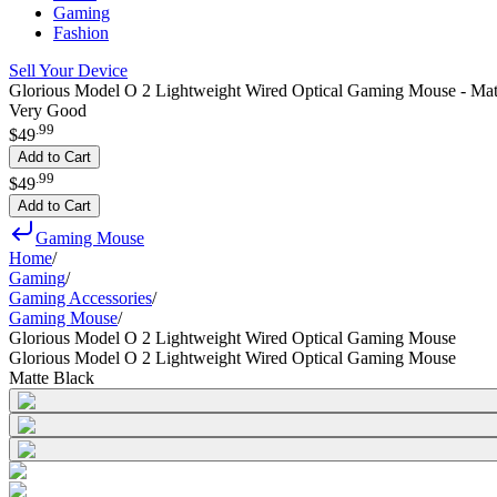
Gaming
Fashion
Sell Your Device
Glorious Model O 2 Lightweight Wired Optical Gaming Mouse - Mat
Very Good
.
99
$49
Add to Cart
.
99
$49
Add to Cart
Gaming Mouse
Home
/
Gaming
/
Gaming Accessories
/
Gaming Mouse
/
Glorious Model O 2 Lightweight Wired Optical Gaming Mouse
Glorious Model O 2 Lightweight Wired Optical Gaming Mouse
Matte Black