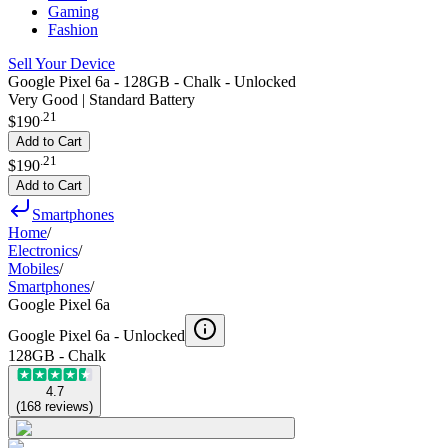
Gaming
Fashion
Sell Your Device
Google Pixel 6a - 128GB - Chalk - Unlocked
Very Good | Standard Battery
.
21
$190
Add to Cart
.
21
$190
Add to Cart
Smartphones
Home
/
Electronics
/
Mobiles
/
Smartphones
/
Google Pixel 6a
Google Pixel 6a -
Unlocked
128GB - Chalk
4.7
(
168
reviews
)