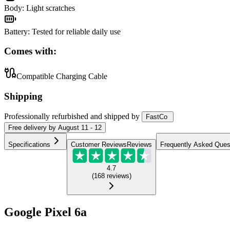
Body
:
Light scratches
Battery
:
Tested for reliable daily use
Comes with:
Compatible Charging Cable
Shipping
Professionally refurbished
and shipped
by
FastCo
Free
delivery by
August 11 - 12
Specifications
Customer Reviews
Reviews
Frequently Asked Ques
4.7
(
168
reviews
)
Google Pixel 6a