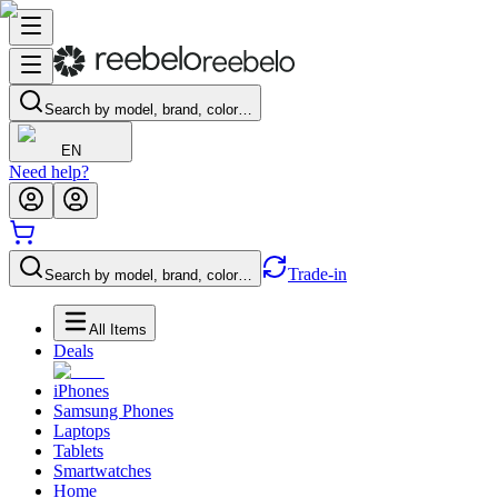
Search by model, brand, color…
EN
Need help?
Trade-in
Search by model, brand, color…
All Items
Deals
iPhones
Samsung Phones
Laptops
Tablets
Smartwatches
Home