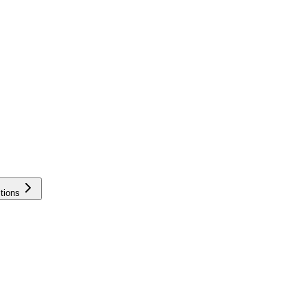
tions