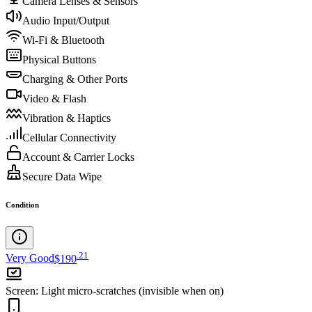
Camera Lenses & Sensors
Audio Input/Output
Wi-Fi & Bluetooth
Physical Buttons
Charging & Other Ports
Video & Flash
Vibration & Haptics
Cellular Connectivity
Account & Carrier Locks
Secure Data Wipe
Condition
.
21
Very Good
$190
Screen
:
Light micro-scratches (invisible when on)