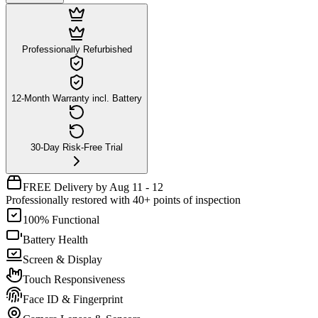
Professionally Refurbished
12-Month Warranty incl. Battery
30-Day Risk-Free Trial
FREE Delivery by Aug 11 - 12
Professionally restored with 40+ points of inspection
100% Functional
Battery Health
Screen & Display
Touch Responsiveness
Face ID & Fingerprint