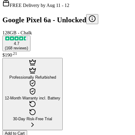
FREE Delivery by Aug 11 - 12
Google Pixel 6a -
Unlocked
128GB - Chalk
4.7
(
168
reviews
)
.
21
$190
Professionally Refurbished
12-Month Warranty incl. Battery
30-Day Risk-Free Trial
Add to Cart