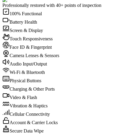
Professionally restored with 40+ points of inspection
100% Functional
Battery Health
Screen & Display
Touch Responsiveness
Face ID & Fingerprint
Camera Lenses & Sensors
Audio Input/Output
Wi-Fi & Bluetooth
Physical Buttons
Charging & Other Ports
Video & Flash
Vibration & Haptics
Cellular Connectivity
Account & Carrier Locks
Secure Data Wipe