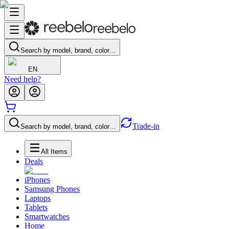
Search by model, brand, color…
EN
Need help?
Trade-in
Search by model, brand, color…
All Items
Deals
iPhones
Samsung Phones
Laptops
Tablets
Smartwatches
Home