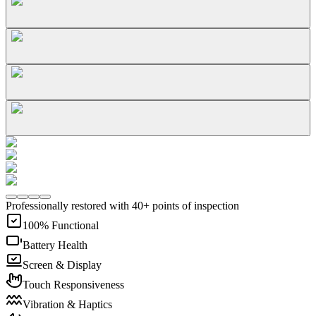
Professionally restored with 40+ points of inspection
100% Functional
Battery Health
Screen & Display
Touch Responsiveness
Vibration & Haptics