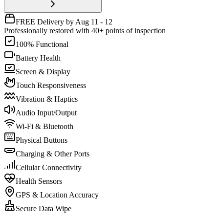
FREE Delivery by Aug 11 - 12
Professionally restored with 40+ points of inspection
100% Functional
Battery Health
Screen & Display
Touch Responsiveness
Vibration & Haptics
Audio Input/Output
Wi-Fi & Bluetooth
Physical Buttons
Charging & Other Ports
Cellular Connectivity
Health Sensors
GPS & Location Accuracy
Secure Data Wipe