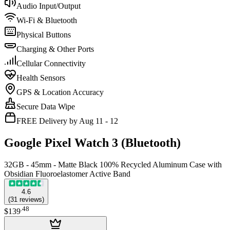
Audio Input/Output
Wi-Fi & Bluetooth
Physical Buttons
Charging & Other Ports
Cellular Connectivity
Health Sensors
GPS & Location Accuracy
Secure Data Wipe
FREE Delivery by Aug 11 - 12
Google Pixel Watch 3 (Bluetooth)
32GB - 45mm - Matte Black 100% Recycled Aluminum Case with
Obsidian Fluoroelastomer Active Band
4.6
(
31
reviews
)
.
48
$139