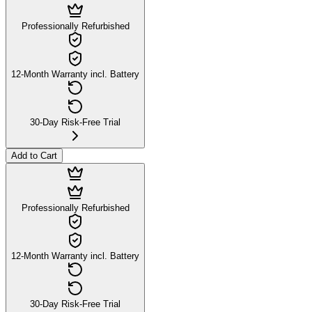
Professionally Refurbished
12-Month Warranty incl. Battery
30-Day Risk-Free Trial
Add to Cart
Professionally Refurbished
12-Month Warranty incl. Battery
30-Day Risk-Free Trial