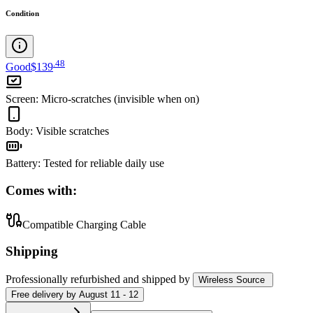
Condition
.
48
Good
$139
Screen
:
Micro-scratches (invisible when on)
Body
:
Visible scratches
Battery
:
Tested for reliable daily use
Comes with:
Compatible Charging Cable
Shipping
Professionally refurbished
and shipped
by
Wireless Source
Free
delivery by
August 11 - 12