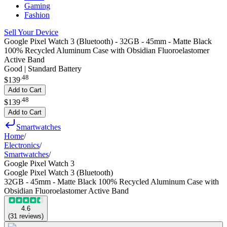
Gaming
Fashion
Sell Your Device
Google Pixel Watch 3 (Bluetooth) - 32GB - 45mm - Matte Black
100% Recycled Aluminum Case with Obsidian Fluoroelastomer
Active Band
Good | Standard Battery
.
48
$139
Add to Cart
.
48
$139
Add to Cart
Smartwatches
Home
/
Electronics
/
Smartwatches
/
Google Pixel Watch 3
Google Pixel Watch 3 (Bluetooth)
32GB - 45mm - Matte Black 100% Recycled Aluminum Case with
Obsidian Fluoroelastomer Active Band
4.6
(
31
reviews
)