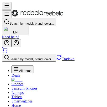
Search by model, brand, color…
EN
Need help?
Trade-in
Search by model, brand, color…
All Items
Deals
iPhones
Samsung Phones
Laptops
Tablets
Smartwatches
Home