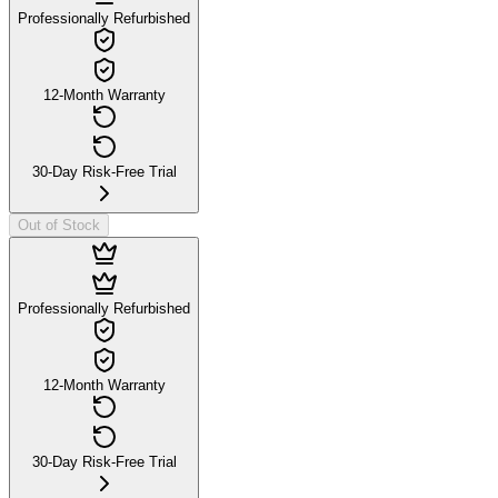
Professionally Refurbished
12-Month Warranty
30-Day Risk-Free Trial
Out of Stock
Professionally Refurbished
12-Month Warranty
30-Day Risk-Free Trial