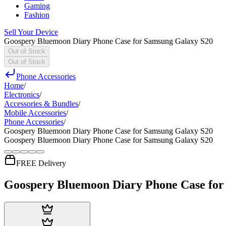
Gaming
Fashion
Sell Your Device
Goospery Bluemoon Diary Phone Case for Samsung Galaxy S20
Out of Stock
Out of Stock
Phone Accessories
Home
/
Electronics
/
Accessories & Bundles
/
Mobile Accessories
/
Phone Accessories
/
Goospery Bluemoon Diary Phone Case for Samsung Galaxy S20
Goospery Bluemoon Diary Phone Case for Samsung Galaxy S20
FREE Delivery
Goospery Bluemoon Diary Phone Case for