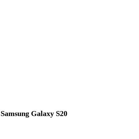
 Samsung Galaxy S20