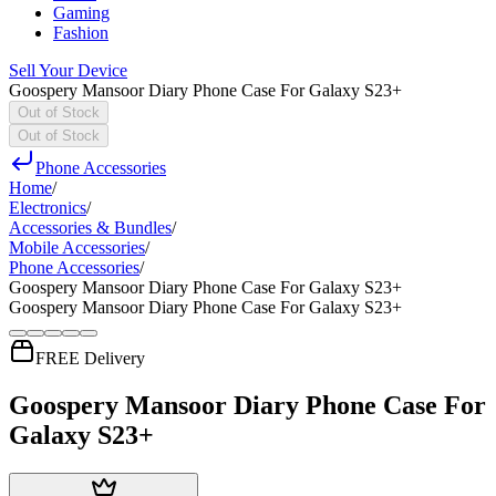
Gaming
Fashion
Sell Your Device
Goospery Mansoor Diary Phone Case For Galaxy S23+
Out of Stock
Out of Stock
Phone Accessories
Home
/
Electronics
/
Accessories & Bundles
/
Mobile Accessories
/
Phone Accessories
/
Goospery Mansoor Diary Phone Case For Galaxy S23+
Goospery Mansoor Diary Phone Case For Galaxy S23+
FREE Delivery
Goospery Mansoor Diary Phone Case For
Galaxy S23+