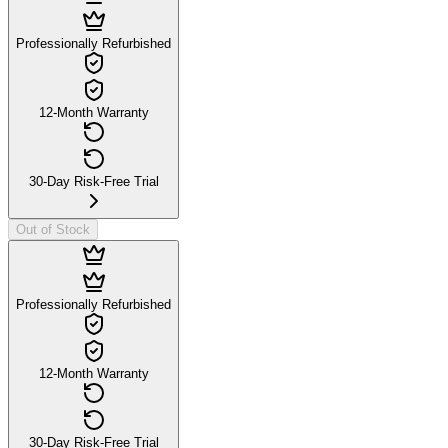
Professionally Refurbished
12-Month Warranty
30-Day Risk-Free Trial
Out of Stock
Professionally Refurbished
12-Month Warranty
30-Day Risk-Free Trial