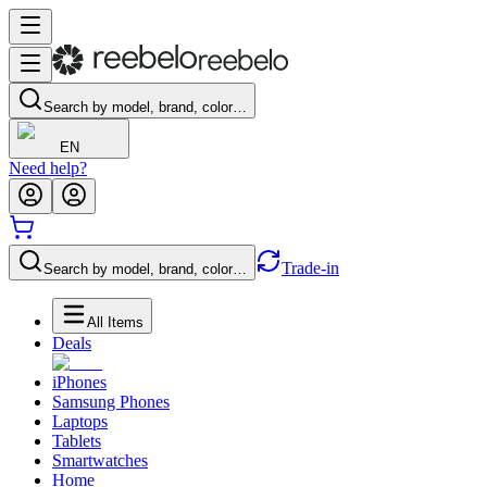
Search by model, brand, color…
EN
Need help?
Trade-in
Search by model, brand, color…
All Items
Deals
iPhones
Samsung Phones
Laptops
Tablets
Smartwatches
Home