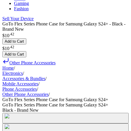
Gaming
Fashion
Sell Your Device
GoTo Flex Series Phone Case for Samsung Galaxy S24+ - Black -
Brand New
.
42
$10
Add to Cart
.
42
$10
Add to Cart
Other Phone Accessories
Home
/
Electronics
/
Accessories & Bundles
/
Mobile Accessories
/
Phone Accessories
/
Other Phone Accessories
/
GoTo Flex Series Phone Case for Samsung Galaxy S24+
GoTo Flex Series Phone Case for Samsung Galaxy S24+
Black - Brand New