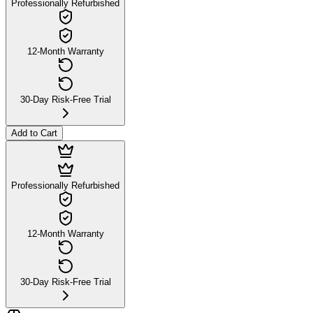
Professionally Refurbished
12-Month Warranty
30-Day Risk-Free Trial
Add to Cart
Professionally Refurbished
12-Month Warranty
30-Day Risk-Free Trial