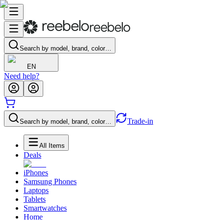
Search by model, brand, color…
EN
Need help?
Trade-in
Search by model, brand, color…
All Items
Deals
iPhones
Samsung Phones
Laptops
Tablets
Smartwatches
Home