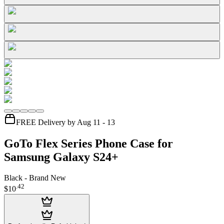
FREE Delivery by Aug 11 - 13
GoTo Flex Series Phone Case for
Samsung Galaxy S24+
Black - Brand New
.
42
$10