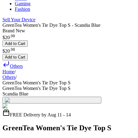
Gaming
Fashion
Sell Your Device
GreenTea Women's Tie Dye Top S - Scandia Blue
Brand New
.
98
$20
Add to Cart
.
98
$20
Add to Cart
Others
Home
/
Others
/
GreenTea Women's Tie Dye Top S
GreenTea Women's Tie Dye Top S
Scandia Blue
FREE Delivery by Aug 11 - 14
GreenTea Women's Tie Dye Top S