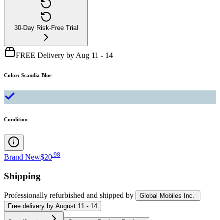
30-Day Risk-Free Trial
FREE Delivery by Aug 11 - 14
Color
:
Scandia Blue
Condition
.
98
Brand New
$20
Shipping
Professionally refurbished
and shipped
by
Global Mobiles Inc.
Free
delivery by
August 11 - 14