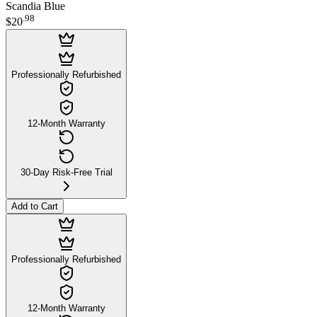
Scandia Blue
.
98
$20
Professionally Refurbished
12-Month Warranty
30-Day Risk-Free Trial
Add to Cart
Professionally Refurbished
12-Month Warranty