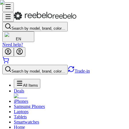
Search by model, brand, color…
EN
Need help?
Trade-in
Search by model, brand, color…
All Items
Deals
iPhones
Samsung Phones
Laptops
Tablets
Smartwatches
Home