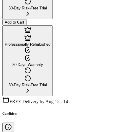
30-Day Risk-Free Trial
Add to Cart
Professionally Refurbished
30 Days Warranty
30-Day Risk-Free Trial
FREE Delivery by Aug 12 - 14
Condition