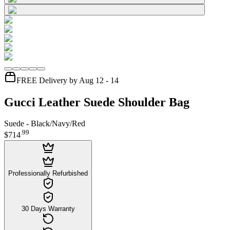
FREE Delivery by Aug 12 - 14
Gucci Leather Suede Shoulder Bag
Suede - Black/Navy/Red
.
99
$714
Professionally Refurbished
30 Days Warranty