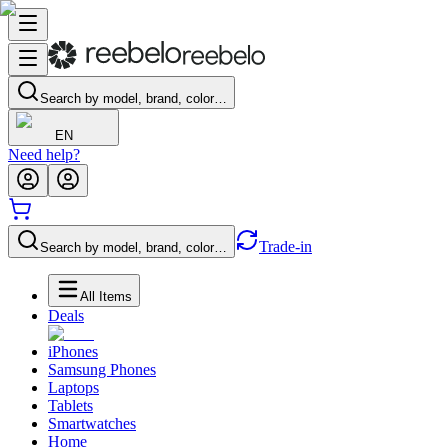
Search by model, brand, color…
EN
Need help?
Trade-in
Search by model, brand, color…
All Items
Deals
iPhones
Samsung Phones
Laptops
Tablets
Smartwatches
Home