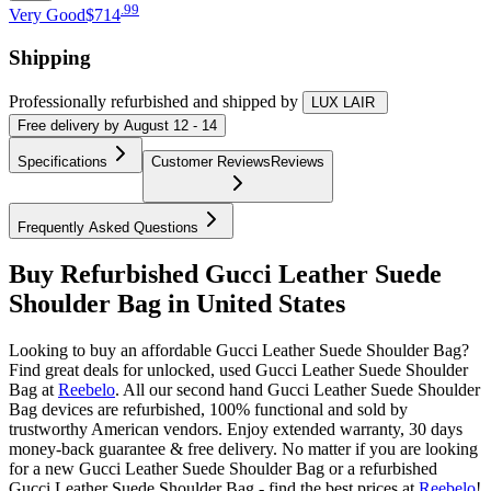
.
99
Very Good
$714
Shipping
Professionally refurbished
and shipped
by
LUX LAIR
Free
delivery by
August 12 - 14
Specifications
Customer Reviews
Reviews
Frequently Asked Questions
Buy Refurbished Gucci Leather Suede
Shoulder Bag in United States
Looking to buy an affordable Gucci Leather Suede Shoulder Bag?
Find great deals for unlocked, used Gucci Leather Suede Shoulder
Bag at
Reebelo
.
All our second hand Gucci Leather Suede Shoulder
Bag devices are refurbished, 100% functional and sold by
trustworthy American vendors. Enjoy extended warranty, 30 days
money-back guarantee & free delivery. No matter if you are looking
for a new Gucci Leather Suede Shoulder Bag or a refurbished
Gucci Leather Suede Shoulder Bag - find the best prices at
Reebelo
!