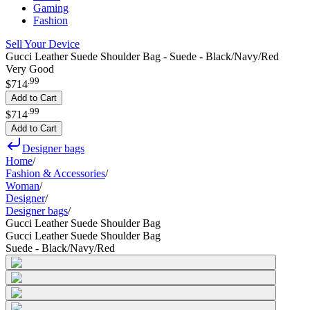
Gaming
Fashion
Sell Your Device
Gucci Leather Suede Shoulder Bag - Suede - Black/Navy/Red
Very Good
.
99
$714
Add to Cart
.
99
$714
Add to Cart
Designer bags
Home
/
Fashion & Accessories
/
Woman
/
Designer
/
Designer bags
/
Gucci Leather Suede Shoulder Bag
Gucci Leather Suede Shoulder Bag
Suede - Black/Navy/Red