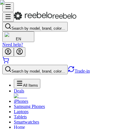
Search by model, brand, color…
EN
Need help?
Trade-in
Search by model, brand, color…
All Items
Deals
iPhones
Samsung Phones
Laptops
Tablets
Smartwatches
Home