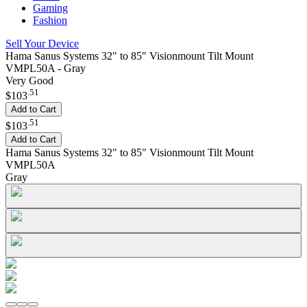
Gaming
Fashion
Sell Your Device
Hama Sanus Systems 32" to 85" Visionmount Tilt Mount
VMPL50A - Gray
Very Good
.
51
$103
Add to Cart
.
51
$103
Add to Cart
Hama Sanus Systems 32" to 85" Visionmount Tilt Mount
VMPL50A
Gray