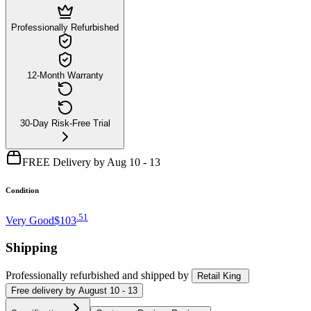
Professionally Refurbished
12-Month Warranty
30-Day Risk-Free Trial
FREE Delivery by Aug 10 - 13
Condition
.
51
Very Good
$103
Shipping
Professionally refurbished
and shipped
by
Retail King
Free
delivery by
August 10 - 13