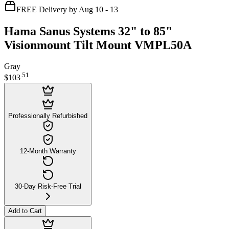
FREE Delivery by Aug 10 - 13
Hama Sanus Systems 32" to 85"
Visionmount Tilt Mount VMPL50A
Gray
.
51
$103
Professionally Refurbished
12-Month Warranty
30-Day Risk-Free Trial
Add to Cart