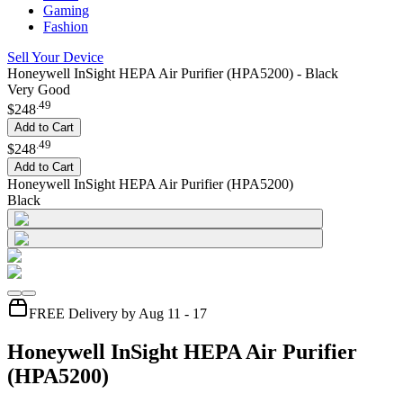
Gaming
Fashion
Sell Your Device
Honeywell InSight HEPA Air Purifier (HPA5200) - Black
Very Good
.
49
$248
Add to Cart
.
49
$248
Add to Cart
Honeywell InSight HEPA Air Purifier (HPA5200)
Black
FREE Delivery by Aug 11 - 17
Honeywell InSight HEPA Air Purifier
(HPA5200)