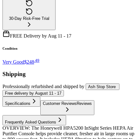
30-Day Risk-Free Trial
FREE Delivery by Aug 11 - 17
Condition
.
49
Very Good
$248
Shipping
Professionally refurbished
and shipped
by
Ash Stop Store
Free
delivery by
August 11 - 17
Specifications
Customer Reviews
Reviews
Frequently Asked Questions
OVERVIEW: The Honeywell HPA5200 InSight Series HEPA Air
Purifier Console helps provide cleaner, fresher air in large rooms up