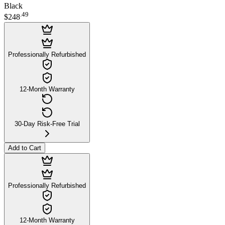
Black
.
49
$248
Professionally Refurbished
12-Month Warranty
30-Day Risk-Free Trial
Add to Cart
Professionally Refurbished
12-Month Warranty