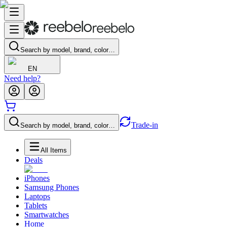
Search by model, brand, color…
EN
Need help?
Trade-in
Search by model, brand, color…
All Items
Deals
iPhones
Samsung Phones
Laptops
Tablets
Smartwatches
Home