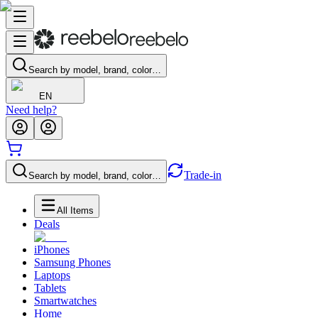
Search by model, brand, color…
EN
Need help?
Trade-in
Search by model, brand, color…
All Items
Deals
iPhones
Samsung Phones
Laptops
Tablets
Smartwatches
Home