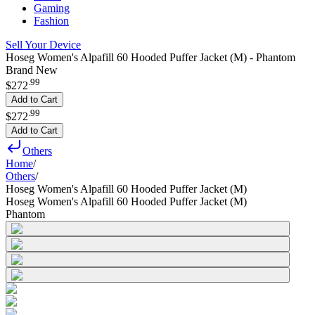
Gaming
Fashion
Sell Your Device
Hoseg Women's Alpafill 60 Hooded Puffer Jacket (M) - Phantom
Brand New
.
99
$272
Add to Cart
.
99
$272
Add to Cart
Others
Home
/
Others
/
Hoseg Women's Alpafill 60 Hooded Puffer Jacket (M)
Hoseg Women's Alpafill 60 Hooded Puffer Jacket (M)
Phantom