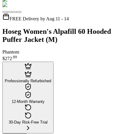
FREE Delivery by Aug 11 - 14
Hoseg Women's Alpafill 60 Hooded
Puffer Jacket (M)
Phantom
.
99
$272
Professionally Refurbished
12-Month Warranty
30-Day Risk-Free Trial