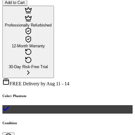
Add to Cart
Professionally Refurbished
12-Month Warranty
30-Day Risk-Free Trial
FREE Delivery by Aug 11 - 14
Color
:
Phantom
Condition