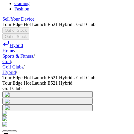
Gaming
Fashion
Sell Your Device
Tour Edge Hot Launch E521 Hybrid - Golf Club
Out of Stock
Out of Stock
Hybrid
Home
/
Sports & Fitness
/
Golf
/
Golf Clubs
/
Hybrid
/
Tour Edge Hot Launch E521 Hybrid - Golf Club
Tour Edge Hot Launch E521 Hybrid
Golf Club