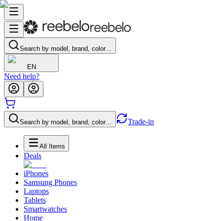
Search by model, brand, color…
EN
Need help?
Trade-in
Search by model, brand, color…
All Items
Deals
iPhones
Samsung Phones
Laptops
Tablets
Smartwatches
Home