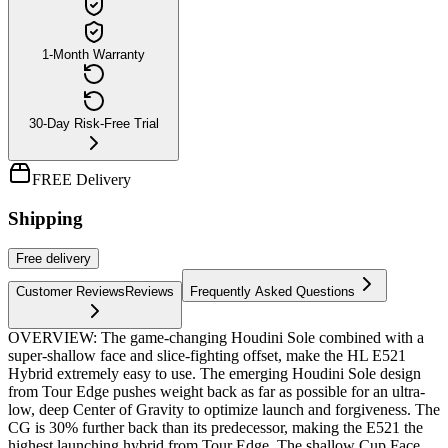
1-Month Warranty
30-Day Risk-Free Trial
FREE Delivery
Shipping
Free
delivery
Customer Reviews
Reviews
Frequently Asked Questions
OVERVIEW: The game-changing Houdini Sole combined with a
super-shallow face and slice-fighting offset, make the HL E521
Hybrid extremely easy to use. The emerging Houdini Sole design
from Tour Edge pushes weight back as far as possible for an ultra-
low, deep Center of Gravity to optimize launch and forgiveness. The
CG is 30% further back than its predecessor, making the E521 the
highest launching hybrid from Tour Edge. The shallow Cup Face