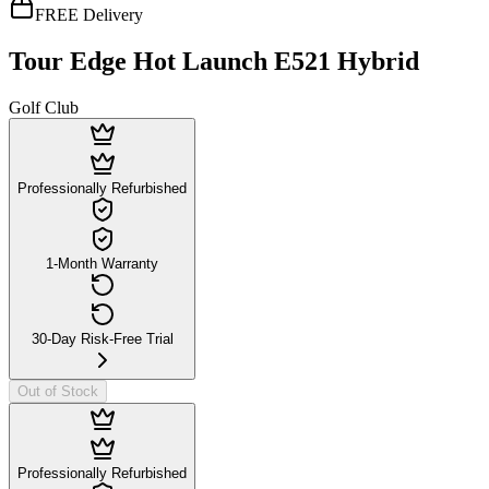
FREE Delivery
Tour Edge Hot Launch E521 Hybrid
Golf Club
Professionally Refurbished
1-Month Warranty
30-Day Risk-Free Trial
Out of Stock
Professionally Refurbished