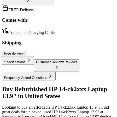
FREE Delivery
Comes with:
Compatible Charging Cable
Shipping
Free
delivery
Specifications
Customer Reviews
Reviews
Frequently Asked Questions
Buy Refurbished HP 14-ck2xxx Laptop
13.9" in United States
Looking to buy an affordable HP 14-ck2xxx Laptop 13.9"? Find
great deals for unlocked, used HP 14-ck2xxx Laptop 13.9" at
Reebelo
.
All our second hand HP 14-ck2xxx Laptop 13.9" devices