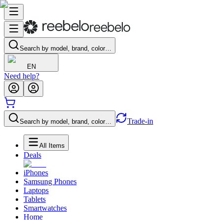
Search by model, brand, color…
EN
Need help?
Trade-in
Search by model, brand, color…
All Items
Deals
iPhones
Samsung Phones
Laptops
Tablets
Smartwatches
Home