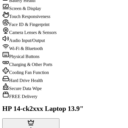
Battery Health
Screen & Display
Touch Responsiveness
Face ID & Fingerprint
Camera Lenses & Sensors
Audio Input/Output
Wi-Fi & Bluetooth
Physical Buttons
Charging & Other Ports
Cooling Fan Function
Hard Drive Health
Secure Data Wipe
FREE Delivery
HP 14-ck2xxx Laptop 13.9"