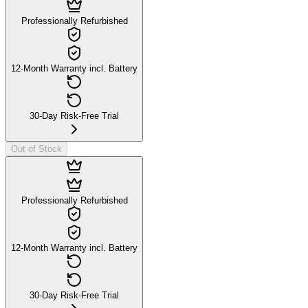
Professionally Refurbished
12-Month Warranty incl. Battery
30-Day Risk-Free Trial
Out of Stock
Professionally Refurbished
12-Month Warranty incl. Battery
30-Day Risk-Free Trial