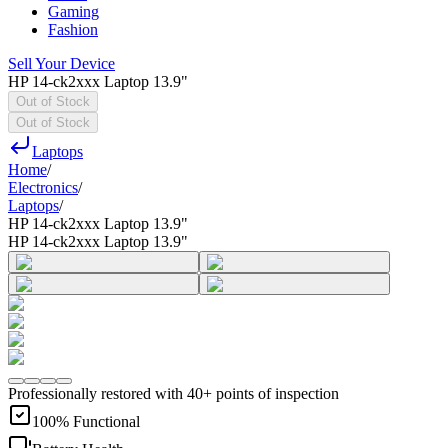
Gaming
Fashion
Sell Your Device
HP 14-ck2xxx Laptop 13.9"
Out of Stock
Out of Stock
Laptops
Home
/
Electronics
/
Laptops
/
HP 14-ck2xxx Laptop 13.9"
HP 14-ck2xxx Laptop 13.9"
Professionally restored with 40+ points of inspection
100% Functional