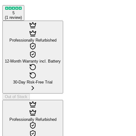
5
(
1
review
)
Professionally Refurbished
12-Month Warranty incl. Battery
30-Day Risk-Free Trial
Out of Stock
Professionally Refurbished