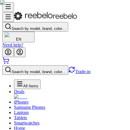
Search by model, brand, color…
EN
Need help?
Trade-in
Search by model, brand, color…
All Items
Deals
iPhones
Samsung Phones
Laptops
Tablets
Smartwatches
Home