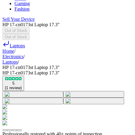
Gaming
Fashion
Sell Your Device
HP 17-cn0173st Laptop 17.3"
Out of Stock
Out of Stock
Laptops
Home
/
Electronics
/
Laptops
/
HP 17-cn0173st Laptop 17.3"
HP 17-cn0173st Laptop 17.3"
5
(
1
review
)
Professionally restored with 40+ points of inspection