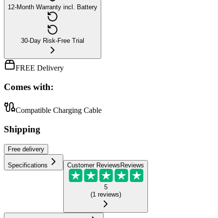
12-Month Warranty incl. Battery
30-Day Risk-Free Trial
FREE Delivery
Comes with:
Compatible Charging Cable
Shipping
Free
delivery
Specifications
Customer Reviews
Reviews
5
(
1
reviews
)