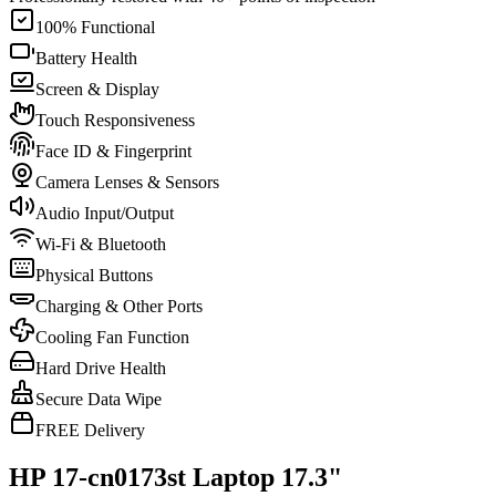
100% Functional
Battery Health
Screen & Display
Touch Responsiveness
Face ID & Fingerprint
Camera Lenses & Sensors
Audio Input/Output
Wi-Fi & Bluetooth
Physical Buttons
Charging & Other Ports
Cooling Fan Function
Hard Drive Health
Secure Data Wipe
FREE Delivery
HP 17-cn0173st Laptop 17.3"