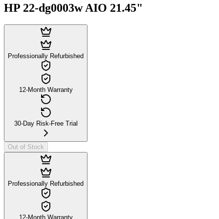
HP 22-dg0003w AIO 21.45"
Professionally Refurbished
12-Month Warranty
30-Day Risk-Free Trial
Out of Stock
Professionally Refurbished
12-Month Warranty