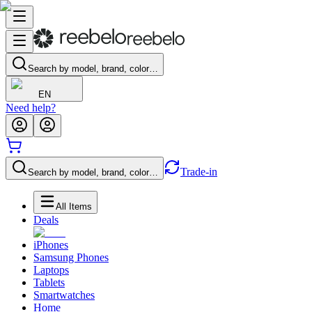
Search by model, brand, color…
EN
Need help?
Trade-in
Search by model, brand, color…
All Items
Deals
iPhones
Samsung Phones
Laptops
Tablets
Smartwatches
Home