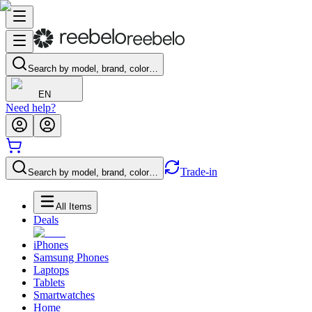
Search by model, brand, color…
EN
Need help?
Trade-in
Search by model, brand, color…
All Items
Deals
iPhones
Samsung Phones
Laptops
Tablets
Smartwatches
Home