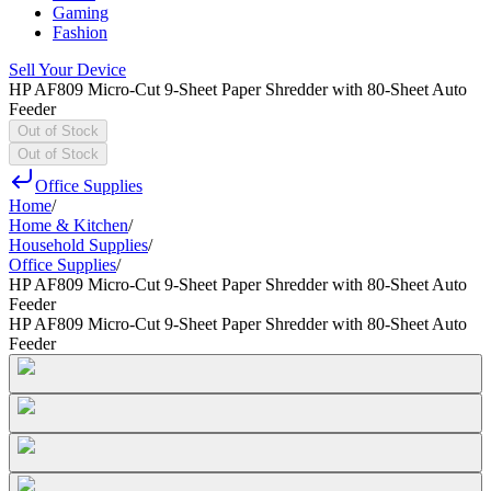
Gaming
Fashion
Sell Your Device
HP AF809 Micro-Cut 9-Sheet Paper Shredder with 80-Sheet Auto
Feeder
Out of Stock
Out of Stock
Office Supplies
Home
/
Home & Kitchen
/
Household Supplies
/
Office Supplies
/
HP AF809 Micro-Cut 9-Sheet Paper Shredder with 80-Sheet Auto
Feeder
HP AF809 Micro-Cut 9-Sheet Paper Shredder with 80-Sheet Auto
Feeder