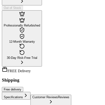
Out of Stock
Professionally Refurbished
12-Month Warranty
30-Day Risk-Free Trial
FREE Delivery
Shipping
Free
delivery
Specifications
Customer Reviews
Reviews