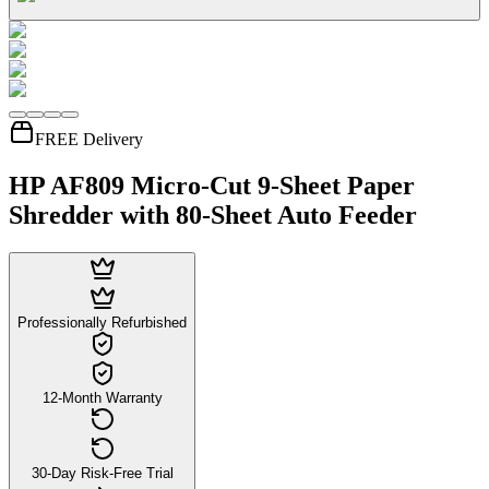
FREE Delivery
HP AF809 Micro-Cut 9-Sheet Paper
Shredder with 80-Sheet Auto Feeder
Professionally Refurbished
12-Month Warranty
30-Day Risk-Free Trial