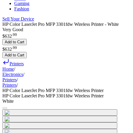
Gaming
Fashion
Sell Your Device
HP Color LaserJet Pro MFP 3301fdw Wireless Printer - White
Very Good
.
99
$632
Add to Cart
.
99
$632
Add to Cart
Printers
Home
/
Electronics
/
Printers
/
Printers
/
HP Color LaserJet Pro MFP 3301fdw Wireless Printer
HP Color LaserJet Pro MFP 3301fdw Wireless Printer
White