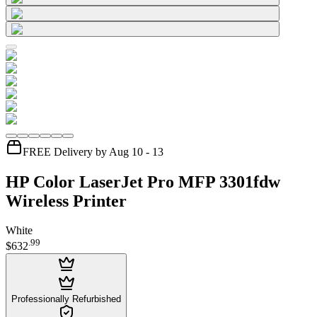
FREE Delivery by Aug 10 - 13
HP Color LaserJet Pro MFP 3301fdw
Wireless Printer
White
.
99
$632
Professionally Refurbished