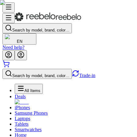
Search by model, brand, color…
EN
Need help?
Trade-in
Search by model, brand, color…
All Items
Deals
iPhones
Samsung Phones
Laptops
Tablets
Smartwatches
Home