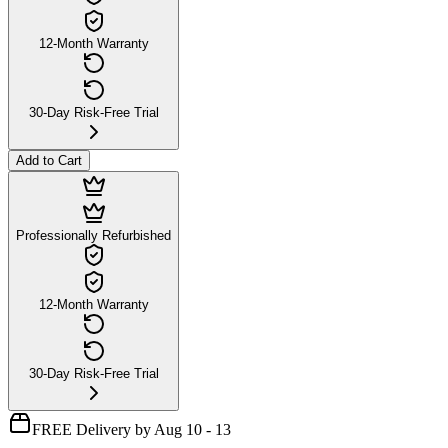
12-Month Warranty
30-Day Risk-Free Trial
Add to Cart
Professionally Refurbished
12-Month Warranty
30-Day Risk-Free Trial
FREE Delivery by Aug 10 - 13