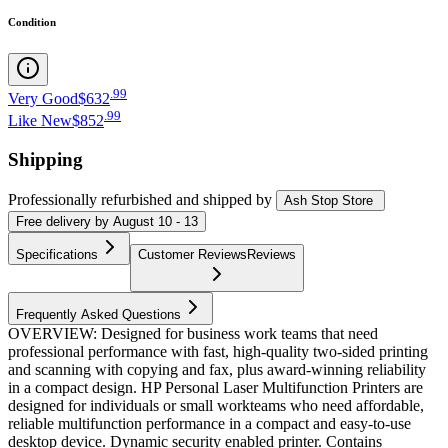
Condition
.
99
Very Good
$632
.
99
Like New
$852
Shipping
Professionally refurbished
and shipped
by
Ash Stop Store
Free
delivery by
August 10 - 13
Specifications
Customer Reviews
Reviews
Frequently Asked Questions
OVERVIEW: Designed for business work teams that need
professional performance with fast, high-quality two-sided printing
and scanning with copying and fax, plus award-winning reliability
in a compact design. HP Personal Laser Multifunction Printers are
designed for individuals or small workteams who need affordable,
reliable multifunction performance in a compact and easy-to-use
desktop device. Dynamic security enabled printer. Contains