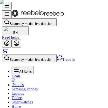
Search by model, brand, color…
EN
Need help?
Trade-in
Search by model, brand, color…
All Items
Deals
iPhones
Samsung Phones
Laptops
Tablets
Smartwatches
Home