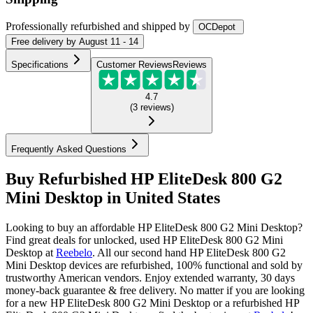
Professionally refurbished
and shipped
by
OCDepot
Free
delivery by
August 11 - 14
Specifications
Customer Reviews
Reviews
4.7
(
3
reviews
)
Frequently Asked Questions
Buy Refurbished HP EliteDesk 800 G2
Mini Desktop in United States
Looking to buy an affordable HP EliteDesk 800 G2 Mini Desktop?
Find great deals for unlocked, used HP EliteDesk 800 G2 Mini
Desktop at
Reebelo
.
All our second hand HP EliteDesk 800 G2
Mini Desktop devices are refurbished, 100% functional and sold by
trustworthy American vendors. Enjoy extended warranty, 30 days
money-back guarantee & free delivery. No matter if you are looking
for a new HP EliteDesk 800 G2 Mini Desktop or a refurbished HP