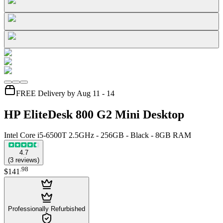
FREE Delivery by Aug 11 - 14
HP EliteDesk 800 G2 Mini Desktop
Intel Core i5-6500T 2.5GHz - 256GB - Black - 8GB RAM
4.7
(
3
reviews
)
.
98
$141
Professionally Refurbished