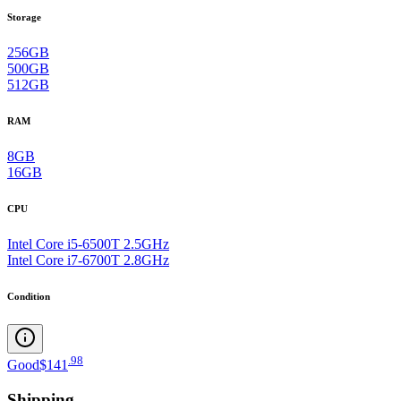
Storage
256GB
500GB
512GB
RAM
8GB
16GB
CPU
Intel Core i5-6500T 2.5GHz
Intel Core i7-6700T 2.8GHz
Condition
.
98
Good
$141
Shipping