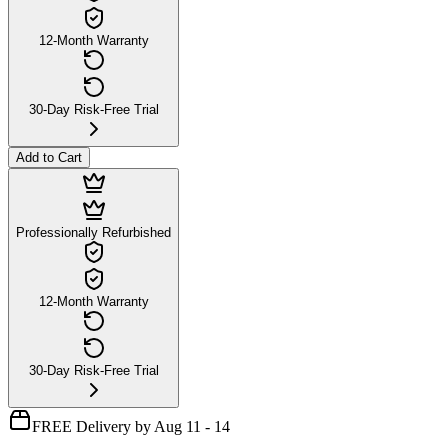
12-Month Warranty
30-Day Risk-Free Trial
Add to Cart
Professionally Refurbished
12-Month Warranty
30-Day Risk-Free Trial
FREE Delivery by Aug 11 - 14