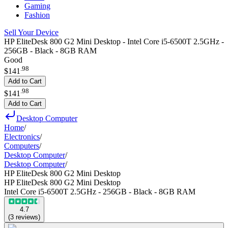
Gaming
Fashion
Sell Your Device
HP EliteDesk 800 G2 Mini Desktop - Intel Core i5-6500T 2.5GHz -
256GB - Black - 8GB RAM
Good
.
98
$141
Add to Cart
.
98
$141
Add to Cart
Desktop Computer
Home
/
Electronics
/
Computers
/
Desktop Computer
/
Desktop Computer
/
HP EliteDesk 800 G2 Mini Desktop
HP EliteDesk 800 G2 Mini Desktop
Intel Core i5-6500T 2.5GHz - 256GB - Black - 8GB RAM
4.7
(
3
reviews
)