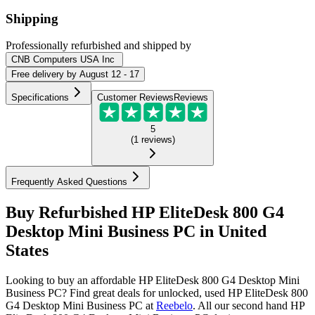
Shipping
Professionally refurbished
and shipped
by
CNB Computers USA Inc
Free
delivery by
August 12 - 17
Specifications
Customer Reviews
Reviews
5
(
1
reviews
)
Frequently Asked Questions
Buy Refurbished HP EliteDesk 800 G4
Desktop Mini Business PC in United
States
Looking to buy an affordable HP EliteDesk 800 G4 Desktop Mini
Business PC? Find great deals for unlocked, used HP EliteDesk 800
G4 Desktop Mini Business PC at
Reebelo
.
All our second hand HP