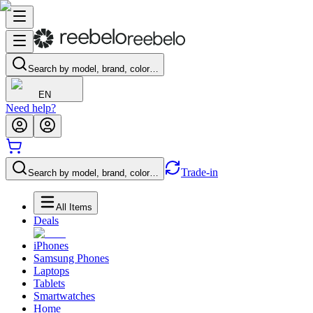
Search by model, brand, color…
EN
Need help?
Trade-in
Search by model, brand, color…
All Items
Deals
iPhones
Samsung Phones
Laptops
Tablets
Smartwatches
Home