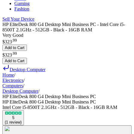
Gaming
Fashion
Sell Your Device
HP EliteDesk 800 G4 Desktop Mini Business PC - Intel Core i5-
8500T 2.1GHz - 512GB - Black - 16GB RAM
Very Good
.
99
$323
Add to Cart
.
99
$323
Add to Cart
Desktop Computer
Home
/
Electronics
/
Computers
/
Desktop Computer
/
HP EliteDesk 800 G4 Desktop Mini Business PC
HP EliteDesk 800 G4 Desktop Mini Business PC
Intel Core i5-8500T 2.1GHz - 512GB - Black - 16GB RAM
5
(
1
review
)