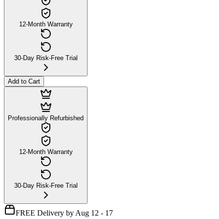
12-Month Warranty
30-Day Risk-Free Trial
Add to Cart
Professionally Refurbished
12-Month Warranty
30-Day Risk-Free Trial
FREE Delivery by Aug 12 - 17