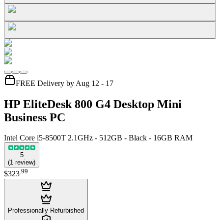
FREE Delivery by Aug 12 - 17
HP EliteDesk 800 G4 Desktop Mini
Business PC
Intel Core i5-8500T 2.1GHz - 512GB - Black - 16GB RAM
5
(
1
review
)
.
99
$323
Professionally Refurbished