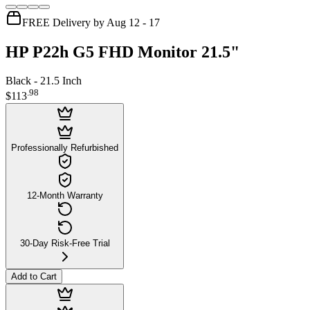
FREE Delivery by Aug 12 - 17
HP P22h G5 FHD Monitor 21.5"
Black - 21.5 Inch
.
98
$113
Professionally Refurbished
12-Month Warranty
30-Day Risk-Free Trial
Add to Cart