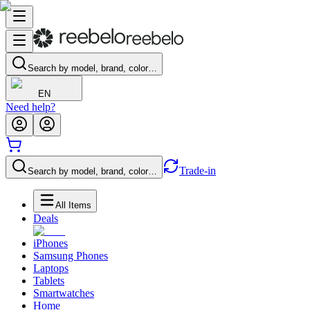
Search by model, brand, color…
EN
Need help?
Trade-in
Search by model, brand, color…
All Items
Deals
iPhones
Samsung Phones
Laptops
Tablets
Smartwatches
Home