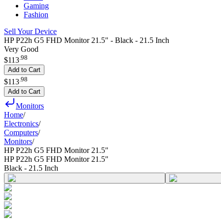
Gaming
Fashion
Sell Your Device
HP P22h G5 FHD Monitor 21.5" - Black - 21.5 Inch
Very Good
.
98
$113
Add to Cart
.
98
$113
Add to Cart
Monitors
Home
/
Electronics
/
Computers
/
Monitors
/
HP P22h G5 FHD Monitor 21.5"
HP P22h G5 FHD Monitor 21.5"
Black - 21.5 Inch