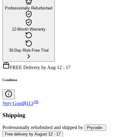
Professionally Refurbished
12-Month Warranty
30-Day Risk-Free Trial
FREE Delivery by Aug 12 - 17
Condition
.
98
Very Good
$113
Shipping
Professionally refurbished
and shipped
by
Prycedin
Free
delivery by
August 12 - 17