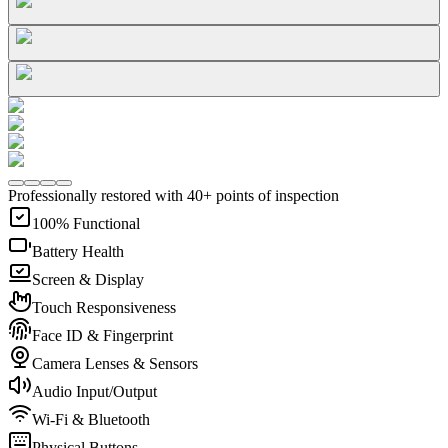
Professionally restored with 40+ points of inspection
100% Functional
Battery Health
Screen & Display
Touch Responsiveness
Face ID & Fingerprint
Camera Lenses & Sensors
Audio Input/Output
Wi-Fi & Bluetooth
Physical Buttons