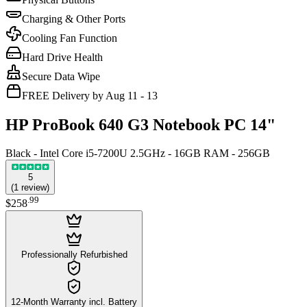
Charging & Other Ports
Cooling Fan Function
Hard Drive Health
Secure Data Wipe
FREE Delivery by Aug 11 - 13
HP ProBook 640 G3 Notebook PC 14"
Black - Intel Core i5-7200U 2.5GHz - 16GB RAM - 256GB
5
(
1
review
)
.
99
$258
Professionally Refurbished
12-Month Warranty incl. Battery