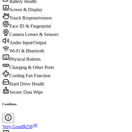
Battery Health
Screen & Display
Touch Responsiveness
Face ID & Fingerprint
Camera Lenses & Sensors
Audio Input/Output
Wi-Fi & Bluetooth
Physical Buttons
Charging & Other Ports
Cooling Fan Function
Hard Drive Health
Secure Data Wipe
Condition
.
99
Very Good
$258