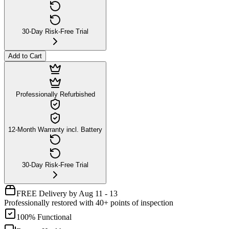
30-Day Risk-Free Trial
Add to Cart
Professionally Refurbished
12-Month Warranty incl. Battery
30-Day Risk-Free Trial
FREE Delivery by Aug 11 - 13
Professionally restored with 40+ points of inspection
100% Functional