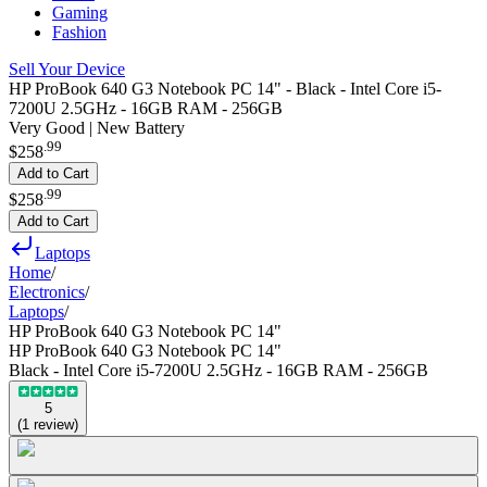
Gaming
Fashion
Sell Your Device
HP ProBook 640 G3 Notebook PC 14" - Black - Intel Core i5-
7200U 2.5GHz - 16GB RAM - 256GB
Very Good | New Battery
.
99
$258
Add to Cart
.
99
$258
Add to Cart
Laptops
Home
/
Electronics
/
Laptops
/
HP ProBook 640 G3 Notebook PC 14"
HP ProBook 640 G3 Notebook PC 14"
Black - Intel Core i5-7200U 2.5GHz - 16GB RAM - 256GB
5
(
1
review
)