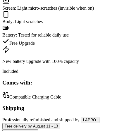
Screen
:
Light micro-scratches (invisible when on)
Body
:
Light scratches
Battery
:
Tested for reliable daily use
Free Upgrade
New battery upgrade
with 100% capacity
Included
Comes with:
Compatible Charging Cable
Shipping
Professionally refurbished
and shipped
by
LAPRO
Free
delivery by
August 11 - 13