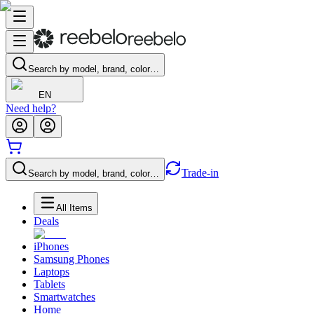
Search by model, brand, color…
EN
Need help?
Trade-in
Search by model, brand, color…
All Items
Deals
iPhones
Samsung Phones
Laptops
Tablets
Smartwatches
Home