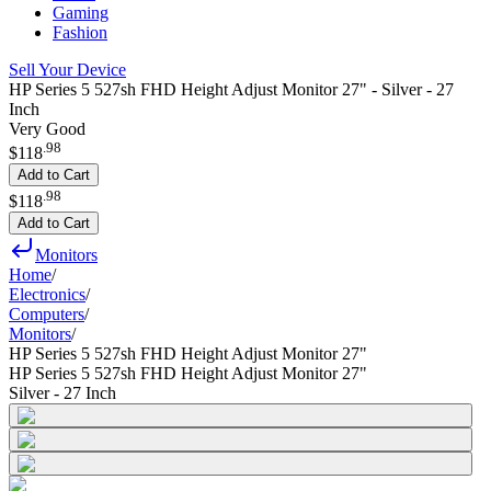
Gaming
Fashion
Sell Your Device
HP Series 5 527sh FHD Height Adjust Monitor 27" - Silver - 27
Inch
Very Good
.
98
$118
Add to Cart
.
98
$118
Add to Cart
Monitors
Home
/
Electronics
/
Computers
/
Monitors
/
HP Series 5 527sh FHD Height Adjust Monitor 27"
HP Series 5 527sh FHD Height Adjust Monitor 27"
Silver - 27 Inch