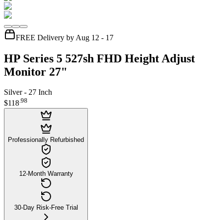
FREE Delivery by Aug 12 - 17
HP Series 5 527sh FHD Height Adjust
Monitor 27"
Silver - 27 Inch
.
98
$118
Professionally Refurbished
12-Month Warranty
30-Day Risk-Free Trial