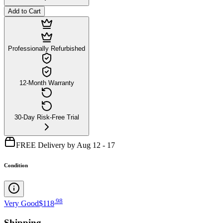
Add to Cart
Professionally Refurbished
12-Month Warranty
30-Day Risk-Free Trial
FREE Delivery by Aug 12 - 17
Condition
.
98
Very Good
$118
Shipping