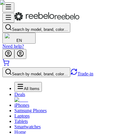
Search by model, brand, color…
EN
Need help?
Trade-in
Search by model, brand, color…
All Items
Deals
iPhones
Samsung Phones
Laptops
Tablets
Smartwatches
Home