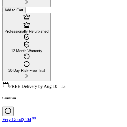
Add to Cart
Professionally Refurbished
12-Month Warranty
30-Day Risk-Free Trial
FREE Delivery by Aug 10 - 13
Condition
.
99
Very Good
$504