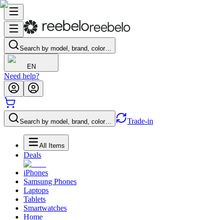
Search by model, brand, color…
EN
Need help?
Trade-in
Search by model, brand, color…
All Items
Deals
iPhones
Samsung Phones
Laptops
Tablets
Smartwatches
Home