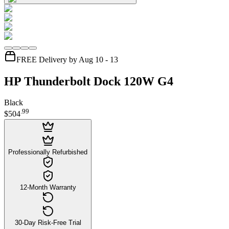
FREE Delivery by Aug 10 - 13
HP Thunderbolt Dock 120W G4
Black
.
99
$504
Professionally Refurbished
12-Month Warranty
30-Day Risk-Free Trial