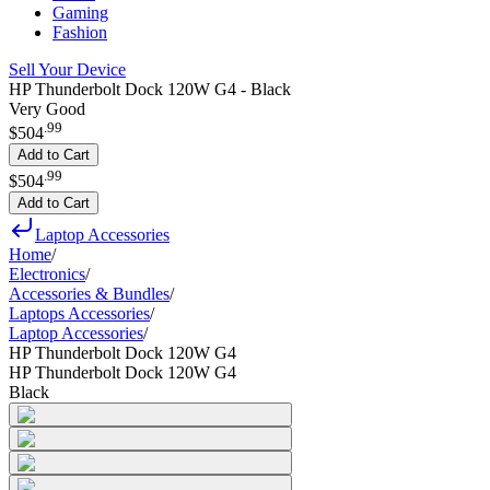
Gaming
Fashion
Sell Your Device
HP Thunderbolt Dock 120W G4 - Black
Very Good
.
99
$504
Add to Cart
.
99
$504
Add to Cart
Laptop Accessories
Home
/
Electronics
/
Accessories & Bundles
/
Laptops Accessories
/
Laptop Accessories
/
HP Thunderbolt Dock 120W G4
HP Thunderbolt Dock 120W G4
Black