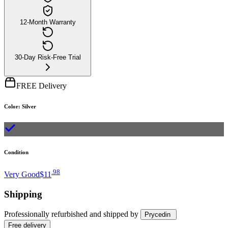
12-Month Warranty
30-Day Risk-Free Trial
FREE Delivery
Color
:
Silver
Condition
.
98
Very Good
$11
Shipping
Professionally refurbished
and shipped
by
Prycedin
Free
delivery