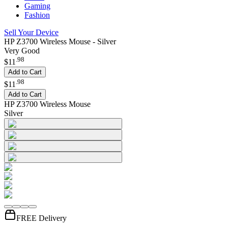
Gaming
Fashion
Sell Your Device
HP Z3700 Wireless Mouse - Silver
Very Good
.
98
$11
Add to Cart
.
98
$11
Add to Cart
HP Z3700 Wireless Mouse
Silver
FREE Delivery