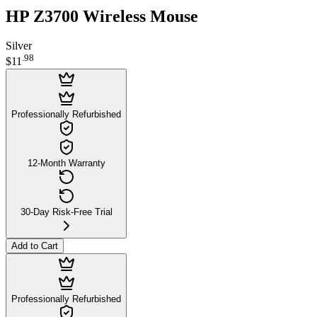
HP Z3700 Wireless Mouse
Silver
.
98
$11
Professionally Refurbished
12-Month Warranty
30-Day Risk-Free Trial
Add to Cart
Professionally Refurbished