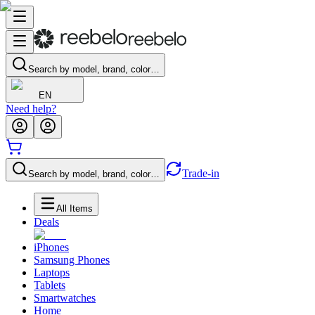
Search by model, brand, color…
EN
Need help?
Trade-in
Search by model, brand, color…
All Items
Deals
iPhones
Samsung Phones
Laptops
Tablets
Smartwatches
Home