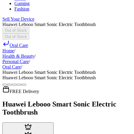
Gaming
Fashion
Sell Your Device
Huawei Lebooo Smart Sonic Electric Toothbrush
Out of Stock
Out of Stock
Oral Care
Home
/
Health & Beauty
/
Personal Care
/
Oral Care
/
Huawei Lebooo Smart Sonic Electric Toothbrush
Huawei Lebooo Smart Sonic Electric Toothbrush
FREE Delivery
Huawei Lebooo Smart Sonic Electric
Toothbrush