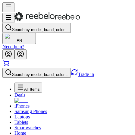
Search by model, brand, color…
EN
Need help?
Trade-in
Search by model, brand, color…
All Items
Deals
iPhones
Samsung Phones
Laptops
Tablets
Smartwatches
Home