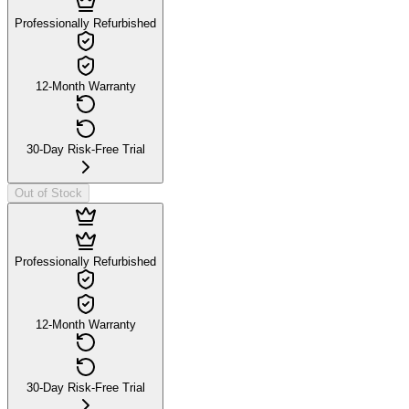
Professionally Refurbished
12-Month Warranty
30-Day Risk-Free Trial
Out of Stock
Professionally Refurbished
12-Month Warranty
30-Day Risk-Free Trial