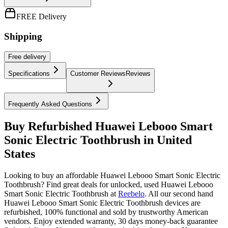
FREE Delivery
Shipping
Free
delivery
Specifications
Customer Reviews
Reviews
Frequently Asked Questions
Buy Refurbished Huawei Lebooo Smart
Sonic Electric Toothbrush in United
States
Looking to buy an affordable Huawei Lebooo Smart Sonic Electric
Toothbrush? Find great deals for unlocked, used Huawei Lebooo
Smart Sonic Electric Toothbrush at
Reebelo
.
All our second hand
Huawei Lebooo Smart Sonic Electric Toothbrush devices are
refurbished, 100% functional and sold by trustworthy American
vendors. Enjoy extended warranty, 30 days money-back guarantee