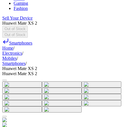
Gaming
Fashion
Sell Your Device
Huawei Mate XS 2
Out of Stock
Out of Stock
Smartphones
Home
/
Electronics
/
Mobiles
/
Smartphones
/
Huawei Mate XS 2
Huawei Mate XS 2