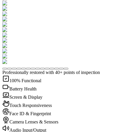
Professionally restored with 40+ points of inspection
100% Functional
Battery Health
Screen & Display
Touch Responsiveness
Face ID & Fingerprint
Camera Lenses & Sensors
Audio Input/Output