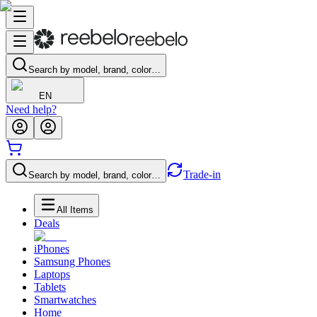
Search by model, brand, color…
EN
Need help?
Trade-in
Search by model, brand, color…
All Items
Deals
iPhones
Samsung Phones
Laptops
Tablets
Smartwatches
Home