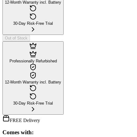
12-Month Warranty incl. Battery
30-Day Risk-Free Trial
Out of Stock
Professionally Refurbished
12-Month Warranty incl. Battery
30-Day Risk-Free Trial
FREE Delivery
Comes with: