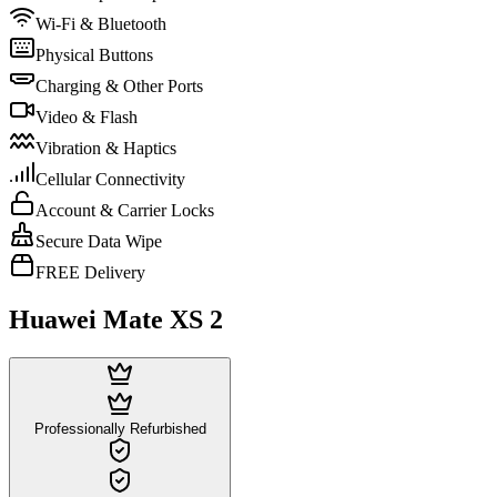
Wi-Fi & Bluetooth
Physical Buttons
Charging & Other Ports
Video & Flash
Vibration & Haptics
Cellular Connectivity
Account & Carrier Locks
Secure Data Wipe
FREE Delivery
Huawei Mate XS 2
Professionally Refurbished