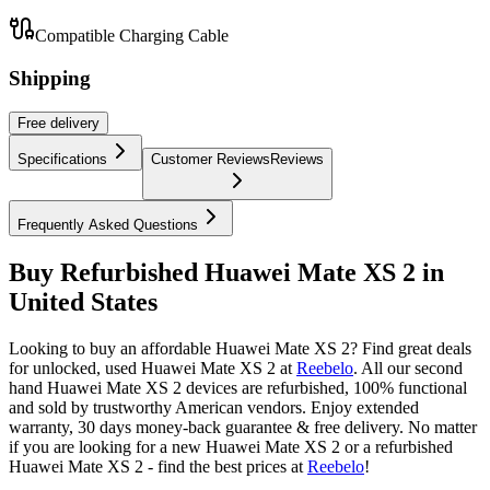
Compatible Charging Cable
Shipping
Free
delivery
Specifications
Customer Reviews
Reviews
Frequently Asked Questions
Buy Refurbished Huawei Mate XS 2 in
United States
Looking to buy an affordable Huawei Mate XS 2? Find great deals
for unlocked, used Huawei Mate XS 2 at
Reebelo
.
All our second
hand Huawei Mate XS 2 devices are refurbished, 100% functional
and sold by trustworthy American vendors. Enjoy extended
warranty, 30 days money-back guarantee & free delivery. No matter
if you are looking for a new Huawei Mate XS 2 or a refurbished
Huawei Mate XS 2 - find the best prices at
Reebelo
!