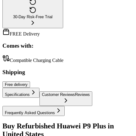
30-Day Risk-Free Trial
FREE Delivery
Comes with:
Compatible Charging Cable
Shipping
Free
delivery
Specifications
Customer Reviews
Reviews
Frequently Asked Questions
Buy Refurbished Huawei P9 Plus in
United States