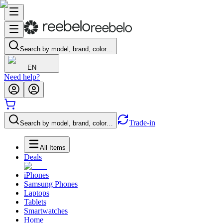
Search by model, brand, color…
EN
Need help?
Trade-in
Search by model, brand, color…
All Items
Deals
iPhones
Samsung Phones
Laptops
Tablets
Smartwatches
Home