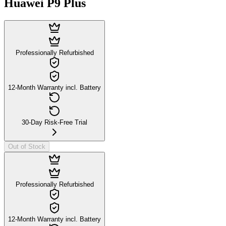
Huawei P9 Plus
Professionally Refurbished
12-Month Warranty incl. Battery
30-Day Risk-Free Trial
Out of Stock
Professionally Refurbished
12-Month Warranty incl. Battery