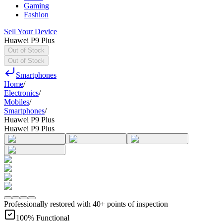
Gaming
Fashion
Sell Your Device
Huawei P9 Plus
Out of Stock
Out of Stock
Smartphones
Home
/
Electronics
/
Mobiles
/
Smartphones
/
Huawei P9 Plus
Huawei P9 Plus
Professionally restored with 40+ points of inspection
100% Functional