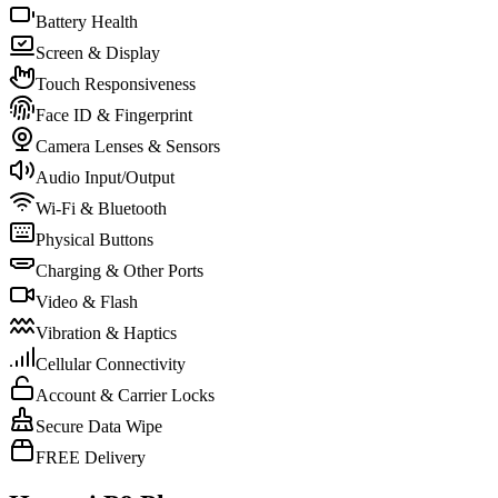
Battery Health
Screen & Display
Touch Responsiveness
Face ID & Fingerprint
Camera Lenses & Sensors
Audio Input/Output
Wi-Fi & Bluetooth
Physical Buttons
Charging & Other Ports
Video & Flash
Vibration & Haptics
Cellular Connectivity
Account & Carrier Locks
Secure Data Wipe
FREE Delivery