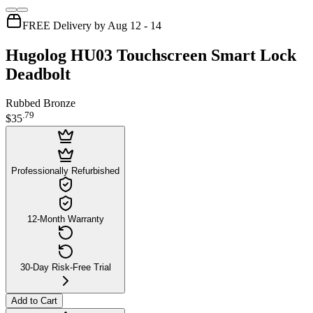
FREE Delivery by Aug 12 - 14
Hugolog HU03 Touchscreen Smart Lock
Deadbolt
Rubbed Bronze
.
79
$35
Professionally Refurbished
12-Month Warranty
30-Day Risk-Free Trial
Add to Cart