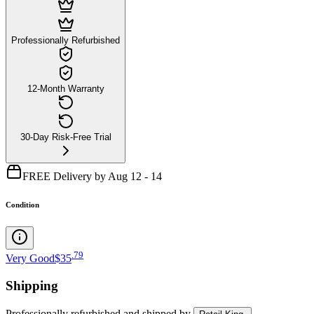
Professionally Refurbished
12-Month Warranty
30-Day Risk-Free Trial
FREE Delivery by Aug 12 - 14
Condition
.
79
Very Good
$35
Shipping
Professionally refurbished
and shipped
by