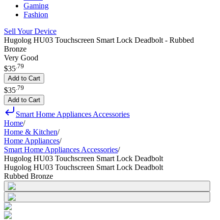
Gaming
Fashion
Sell Your Device
Hugolog HU03 Touchscreen Smart Lock Deadbolt - Rubbed
Bronze
Very Good
.
79
$35
Add to Cart
.
79
$35
Add to Cart
Smart Home Appliances Accessories
Home
/
Home & Kitchen
/
Home Appliances
/
Smart Home Appliances Accessories
/
Hugolog HU03 Touchscreen Smart Lock Deadbolt
Hugolog HU03 Touchscreen Smart Lock Deadbolt
Rubbed Bronze