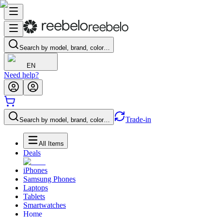
Search by model, brand, color…
EN
Need help?
Trade-in
Search by model, brand, color…
All Items
Deals
iPhones
Samsung Phones
Laptops
Tablets
Smartwatches
Home