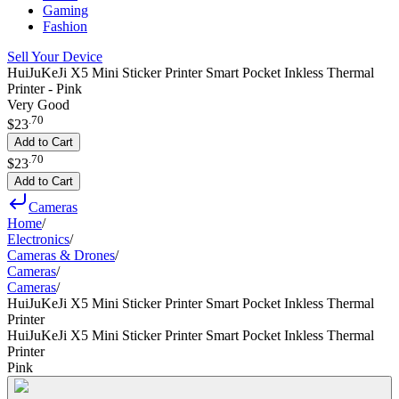
Gaming
Fashion
Sell Your Device
HuiJuKeJi X5 Mini Sticker Printer Smart Pocket Inkless Thermal
Printer - Pink
Very Good
.
70
$23
Add to Cart
.
70
$23
Add to Cart
Cameras
Home
/
Electronics
/
Cameras & Drones
/
Cameras
/
Cameras
/
HuiJuKeJi X5 Mini Sticker Printer Smart Pocket Inkless Thermal
Printer
HuiJuKeJi X5 Mini Sticker Printer Smart Pocket Inkless Thermal
Printer
Pink