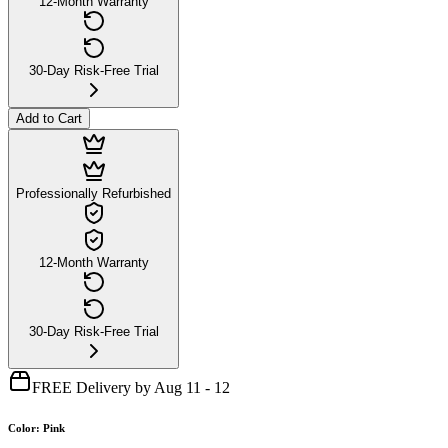
12-Month Warranty
30-Day Risk-Free Trial
Add to Cart
Professionally Refurbished
12-Month Warranty
30-Day Risk-Free Trial
FREE Delivery by Aug 11 - 12
Color
:
Pink