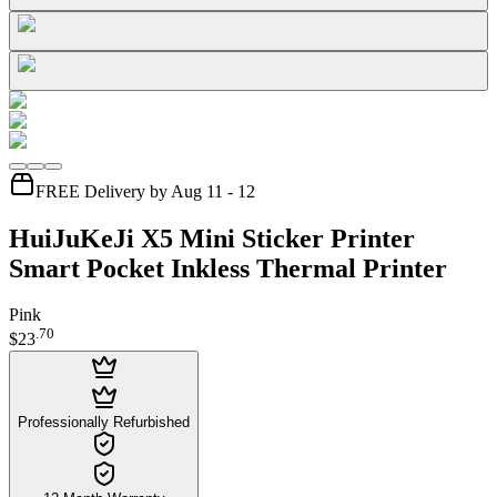
FREE Delivery by Aug 11 - 12
HuiJuKeJi X5 Mini Sticker Printer
Smart Pocket Inkless Thermal Printer
Pink
.
70
$23
Professionally Refurbished