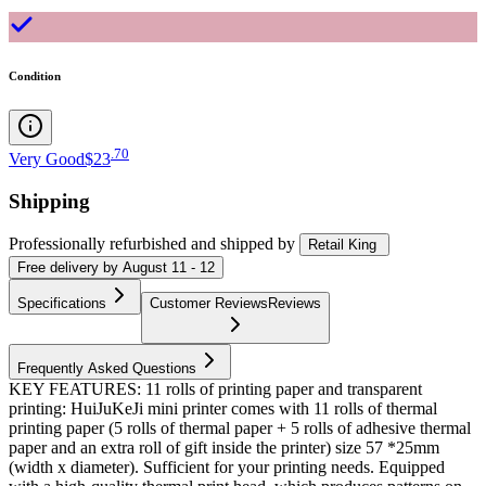
Condition
.
70
Very Good
$23
Shipping
Professionally refurbished
and shipped
by
Retail King
Free
delivery by
August 11 - 12
Specifications
Customer Reviews
Reviews
Frequently Asked Questions
KEY FEATURES: 11 rolls of printing paper and transparent
printing: HuiJuKeJi mini printer comes with 11 rolls of thermal
printing paper (5 rolls of thermal paper + 5 rolls of adhesive thermal
paper and an extra roll of gift inside the printer) size 57 *25mm
(width x diameter). Sufficient for your printing needs. Equipped