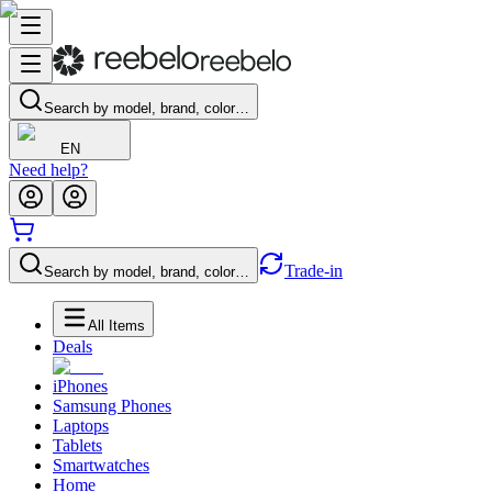
Search by model, brand, color…
EN
Need help?
Trade-in
Search by model, brand, color…
All Items
Deals
iPhones
Samsung Phones
Laptops
Tablets
Smartwatches
Home