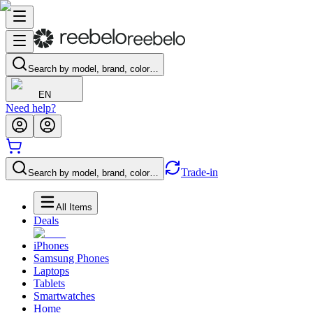
Search by model, brand, color…
EN
Need help?
Trade-in
Search by model, brand, color…
All Items
Deals
iPhones
Samsung Phones
Laptops
Tablets
Smartwatches
Home