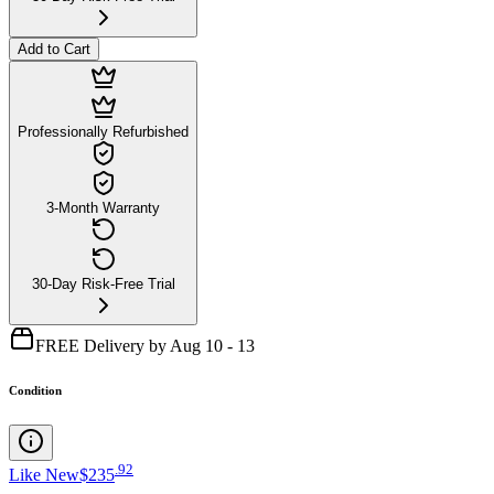
Add to Cart
Professionally Refurbished
3-Month Warranty
30-Day Risk-Free Trial
FREE Delivery by Aug 10 - 13
Condition
.
92
Like New
$235