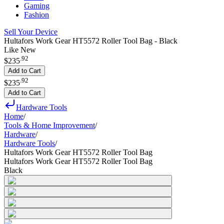
Gaming
Fashion
Sell Your Device
Hultafors Work Gear HT5572 Roller Tool Bag - Black
Like New
.
92
$235
Add to Cart
.
92
$235
Add to Cart
Hardware Tools
Home
/
Tools & Home Improvement
/
Hardware
/
Hardware Tools
/
Hultafors Work Gear HT5572 Roller Tool Bag
Hultafors Work Gear HT5572 Roller Tool Bag
Black