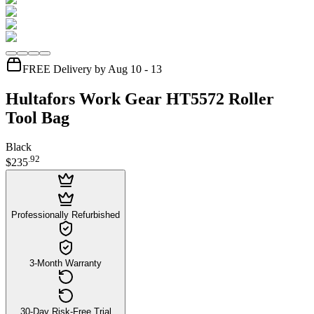
FREE Delivery by Aug 10 - 13
Hultafors Work Gear HT5572 Roller
Tool Bag
Black
.
92
$235
Professionally Refurbished
3-Month Warranty
30-Day Risk-Free Trial