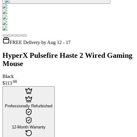
FREE Delivery by Aug 12 - 17
HyperX Pulsefire Haste 2 Wired Gaming
Mouse
Black
.
98
$113
Professionally Refurbished
12-Month Warranty