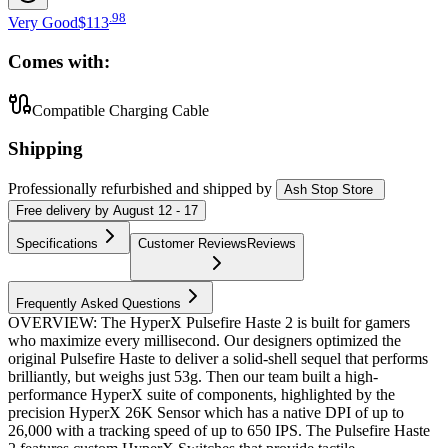
.
98
Very Good
$113
Comes with:
Compatible Charging Cable
Shipping
Professionally refurbished
and shipped
by
Ash Stop Store
Free
delivery by
August 12 - 17
Specifications
Customer Reviews
Reviews
Frequently Asked Questions
OVERVIEW: The HyperX Pulsefire Haste 2 is built for gamers
who maximize every millisecond. Our designers optimized the
original Pulsefire Haste to deliver a solid-shell sequel that performs
brilliantly, but weighs just 53g. Then our team built a high-
performance HyperX suite of components, highlighted by the
precision HyperX 26K Sensor which has a native DPI of up to
26,000 with a tracking speed of up to 650 IPS. The Pulsefire Haste