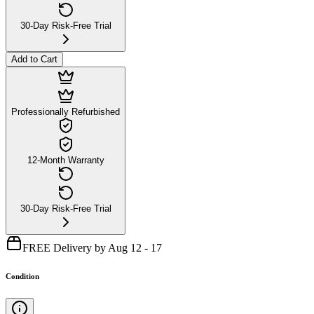
30-Day Risk-Free Trial
Add to Cart
Professionally Refurbished
12-Month Warranty
30-Day Risk-Free Trial
FREE Delivery by Aug 12 - 17
Condition