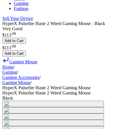
Gaming
Fashion
Sell Your Device
HyperX Pulsefire Haste 2 Wired Gaming Mouse - Black
Very Good
.
98
$113
Add to Cart
.
98
$113
Add to Cart
Gaming Mouse
Home
/
Gaming
/
Gaming Accessories
/
Gaming Mouse
/
HyperX Pulsefire Haste 2 Wired Gaming Mouse
HyperX Pulsefire Haste 2 Wired Gaming Mouse
Black