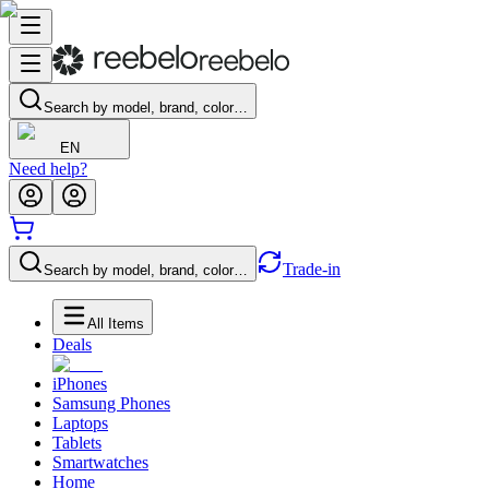
Search by model, brand, color…
EN
Need help?
Trade-in
Search by model, brand, color…
All Items
Deals
iPhones
Samsung Phones
Laptops
Tablets
Smartwatches
Home