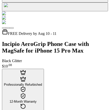
FREE Delivery by Aug 10 - 11
Incipio AeroGrip Phone Case with
MagSafe for iPhone 15 Pro Max
Black Glitter
.
08
$10
Professionally Refurbished
12-Month Warranty