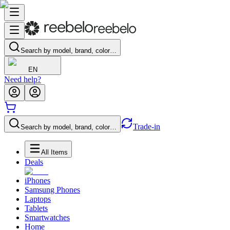
Search by model, brand, color…
EN
Need help?
Trade-in
Search by model, brand, color…
All Items
Deals
iPhones
Samsung Phones
Laptops
Tablets
Smartwatches
Home