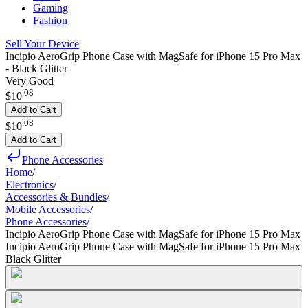
Gaming
Fashion
Sell Your Device
Incipio AeroGrip Phone Case with MagSafe for iPhone 15 Pro Max
- Black Glitter
Very Good
.
08
$10
Add to Cart
.
08
$10
Add to Cart
Phone Accessories
Home
/
Electronics
/
Accessories & Bundles
/
Mobile Accessories
/
Phone Accessories
/
Incipio AeroGrip Phone Case with MagSafe for iPhone 15 Pro Max
Incipio AeroGrip Phone Case with MagSafe for iPhone 15 Pro Max
Black Glitter