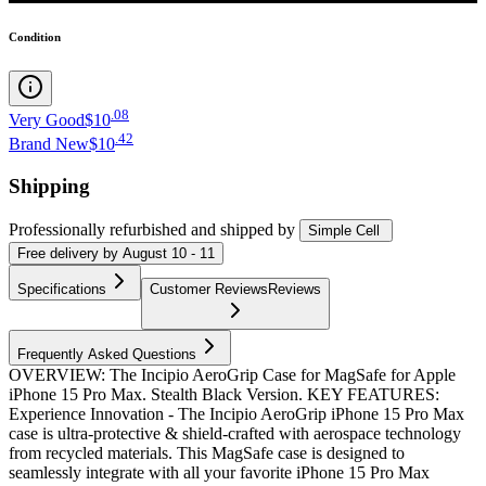
Condition
.
08
Very Good
$10
.
42
Brand New
$10
Shipping
Professionally refurbished
and shipped
by
Simple Cell
Free
delivery by
August 10 - 11
Specifications
Customer Reviews
Reviews
Frequently Asked Questions
OVERVIEW: The Incipio AeroGrip Case for MagSafe for Apple
iPhone 15 Pro Max. Stealth Black Version. KEY FEATURES:
Experience Innovation - The Incipio AeroGrip iPhone 15 Pro Max
case is ultra-protective & shield-crafted with aerospace technology
from recycled materials. This MagSafe case is designed to
seamlessly integrate with all your favorite iPhone 15 Pro Max