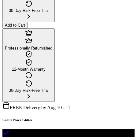
30-Day Risk-Free Trial
Add to Cart
Professionally Refurbished
12-Month Warranty
30-Day Risk-Free Trial
FREE Delivery by Aug 10 - 11
Color
:
Black Glitter