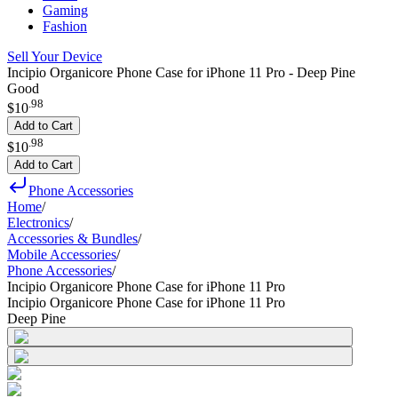
Gaming
Fashion
Sell Your Device
Incipio Organicore Phone Case for iPhone 11 Pro - Deep Pine
Good
.
98
$10
Add to Cart
.
98
$10
Add to Cart
Phone Accessories
Home
/
Electronics
/
Accessories & Bundles
/
Mobile Accessories
/
Phone Accessories
/
Incipio Organicore Phone Case for iPhone 11 Pro
Incipio Organicore Phone Case for iPhone 11 Pro
Deep Pine