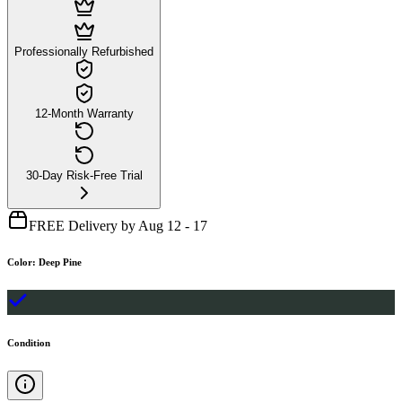
Professionally Refurbished
12-Month Warranty
30-Day Risk-Free Trial
FREE Delivery by Aug 12 - 17
Color
:
Deep Pine
Condition