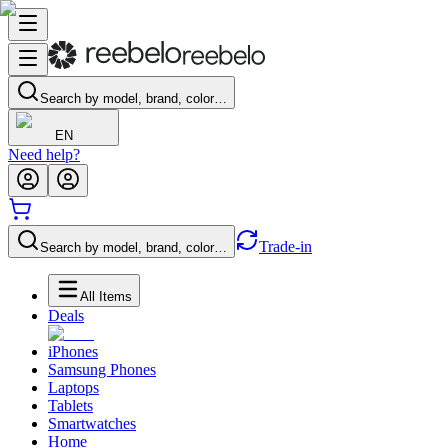
Search by model, brand, color…
EN
Need help?
Trade-in
Search by model, brand, color…
All Items
Deals
iPhones
Samsung Phones
Laptops
Tablets
Smartwatches
Home