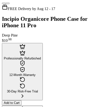
FREE Delivery by Aug 12 - 17
Incipio Organicore Phone Case for
iPhone 11 Pro
Deep Pine
.
98
$10
Professionally Refurbished
12-Month Warranty
30-Day Risk-Free Trial
Add to Cart