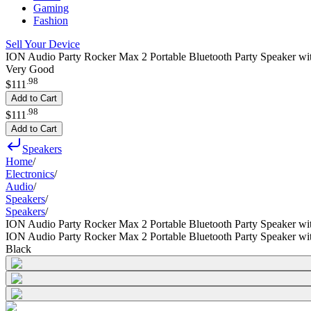
Gaming
Fashion
Sell Your Device
ION Audio Party Rocker Max 2 Portable Bluetooth Party Speaker wi
Very Good
.
98
$111
Add to Cart
.
98
$111
Add to Cart
Speakers
Home
/
Electronics
/
Audio
/
Speakers
/
Speakers
/
ION Audio Party Rocker Max 2 Portable Bluetooth Party Speaker wi
ION Audio Party Rocker Max 2 Portable Bluetooth Party Speaker wi
Black