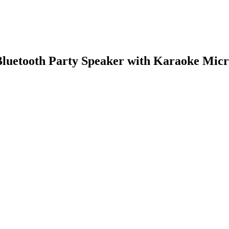
luetooth Party Speaker with Karaoke Micr