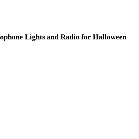
ophone Lights and Radio for Halloween