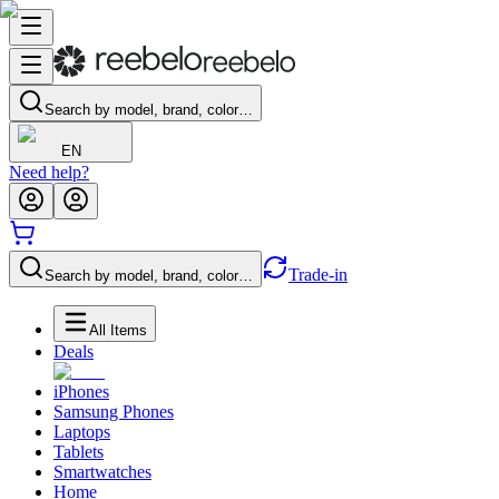
Search by model, brand, color…
EN
Need help?
Trade-in
Search by model, brand, color…
All Items
Deals
iPhones
Samsung Phones
Laptops
Tablets
Smartwatches
Home