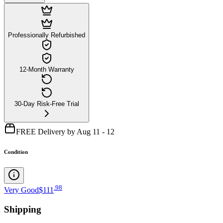
Professionally Refurbished
12-Month Warranty
30-Day Risk-Free Trial
FREE Delivery by Aug 11 - 12
Condition
.
98
Very Good
$111
Shipping