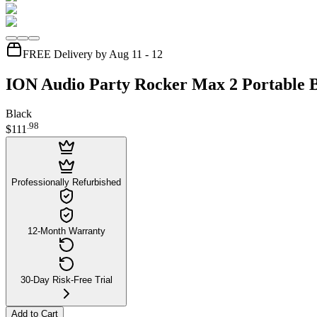
FREE Delivery by Aug 11 - 12
ION Audio Party Rocker Max 2 Portable B
Black
.
98
$111
Professionally Refurbished
12-Month Warranty
30-Day Risk-Free Trial
Add to Cart