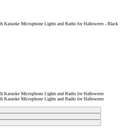
th Karaoke Microphone Lights and Radio for Halloween - Black
th Karaoke Microphone Lights and Radio for Halloween
th Karaoke Microphone Lights and Radio for Halloween