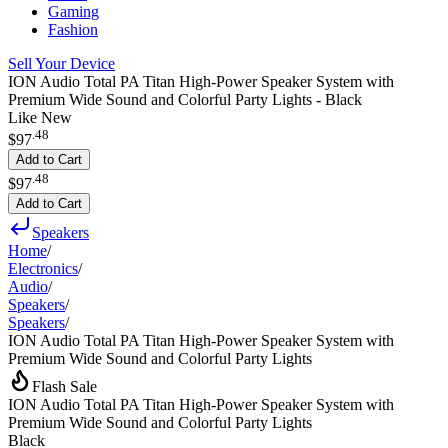
Gaming
Fashion
Sell Your Device
ION Audio Total PA Titan High-Power Speaker System with
Premium Wide Sound and Colorful Party Lights - Black
Like New
.
48
$97
Add to Cart
.
48
$97
Add to Cart
Speakers
Home
/
Electronics
/
Audio
/
Speakers
/
Speakers
/
ION Audio Total PA Titan High-Power Speaker System with
Premium Wide Sound and Colorful Party Lights
Flash Sale
ION Audio Total PA Titan High-Power Speaker System with
Premium Wide Sound and Colorful Party Lights
Black