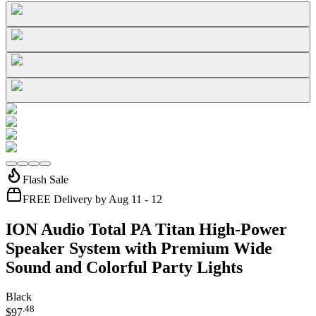
Flash Sale
FREE Delivery by Aug 11 - 12
ION Audio Total PA Titan High-Power
Speaker System with Premium Wide
Sound and Colorful Party Lights
Black
.
48
$97