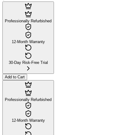
Professionally Refurbished
12-Month Warranty
30-Day Risk-Free Trial
Add to Cart
Professionally Refurbished
12-Month Warranty