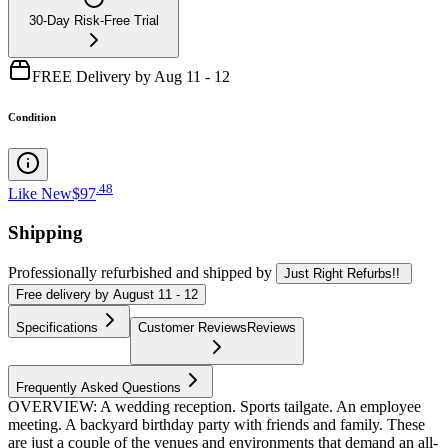
30-Day Risk-Free Trial
FREE Delivery by Aug 11 - 12
Condition
.
48
Like New
$97
Shipping
Professionally refurbished
and shipped
by
Just Right Refurbs!!
Free
delivery by
August 11 - 12
Specifications
Customer Reviews
Reviews
Frequently Asked Questions
OVERVIEW: A wedding reception. Sports tailgate. An employee
meeting. A backyard birthday party with friends and family. These
are just a couple of the venues and environments that demand an all-