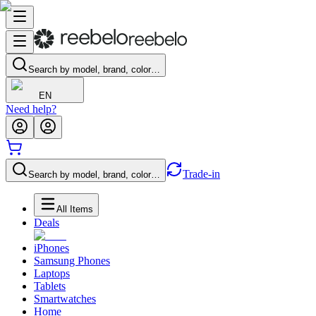
Search by model, brand, color…
EN
Need help?
Trade-in
Search by model, brand, color…
All Items
Deals
iPhones
Samsung Phones
Laptops
Tablets
Smartwatches
Home