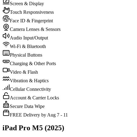
Screen & Display
Touch Responsiveness
Face ID & Fingerprint
Camera Lenses & Sensors
Audio Input/Output
Wi-Fi & Bluetooth
Physical Buttons
Charging & Other Ports
Video & Flash
Vibration & Haptics
Cellular Connectivity
Account & Carrier Locks
Secure Data Wipe
FREE Delivery by Aug 7 - 11
iPad Pro M5 (2025)