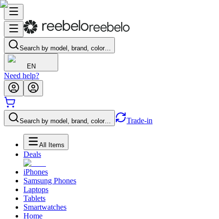
Search by model, brand, color…
EN
Need help?
Trade-in
Search by model, brand, color…
All Items
Deals
iPhones
Samsung Phones
Laptops
Tablets
Smartwatches
Home