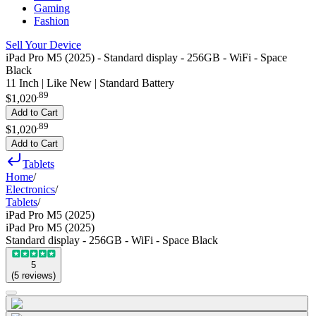
Gaming
Fashion
Sell Your Device
iPad Pro M5 (2025) - Standard display - 256GB - WiFi - Space
Black
11 Inch | Like New | Standard Battery
.
89
$1,020
Add to Cart
.
89
$1,020
Add to Cart
Tablets
Home
/
Electronics
/
Tablets
/
iPad Pro M5 (2025)
iPad Pro M5 (2025)
Standard display - 256GB - WiFi - Space Black
5
(
5
reviews
)