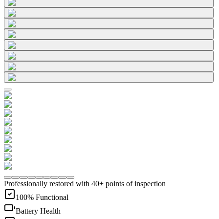
Professionally restored with 40+ points of inspection
100% Functional
Battery Health