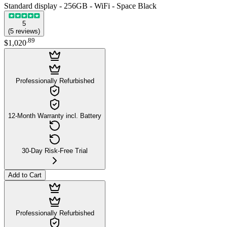
Standard display - 256GB - WiFi - Space Black
5
(
5
reviews
)
.
89
$1,020
Professionally Refurbished
12-Month Warranty incl. Battery
30-Day Risk-Free Trial
Add to Cart
Professionally Refurbished