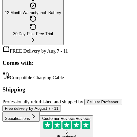
12-Month Warranty incl. Battery
30-Day Risk-Free Trial
FREE Delivery by Aug 7 - 11
Comes with:
Compatible Charging Cable
Shipping
Professionally refurbished
and shipped
by
Cellular Professor
Free
delivery by
August 7 - 11
Specifications
Customer Reviews
Reviews
5
(
5
reviews
)