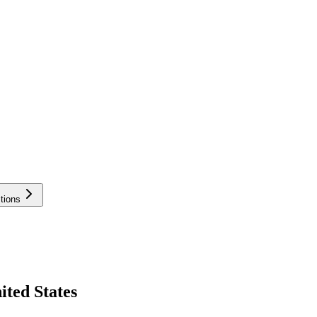
tions
ited States