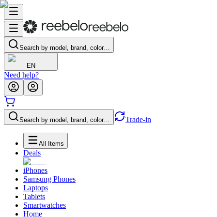
Search by model, brand, color…
EN
Need help?
Trade-in
Search by model, brand, color…
All Items
Deals
iPhones
Samsung Phones
Laptops
Tablets
Smartwatches
Home