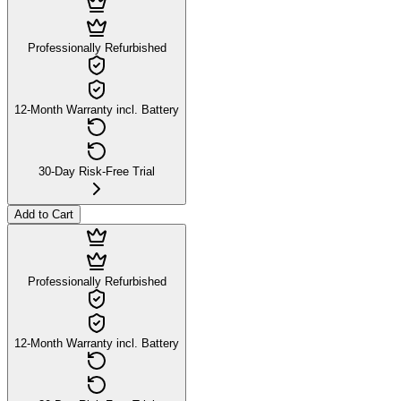
Professionally Refurbished
12-Month Warranty incl. Battery
30-Day Risk-Free Trial
Add to Cart
Professionally Refurbished
12-Month Warranty incl. Battery