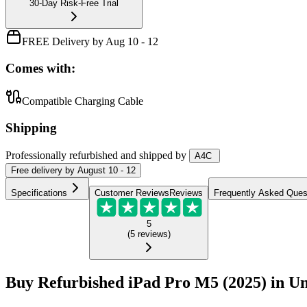
30-Day Risk-Free Trial
FREE Delivery by Aug 10 - 12
Comes with:
Compatible Charging Cable
Shipping
Professionally refurbished
and shipped
by
A4C
Free
delivery by
August 10 - 12
Specifications
Customer Reviews
Reviews
Frequently Asked Ques
5
(
5
reviews
)
Buy Refurbished iPad Pro M5 (2025) in Un