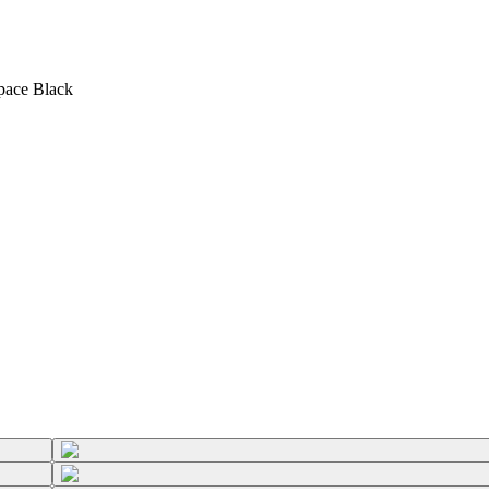
Space Black