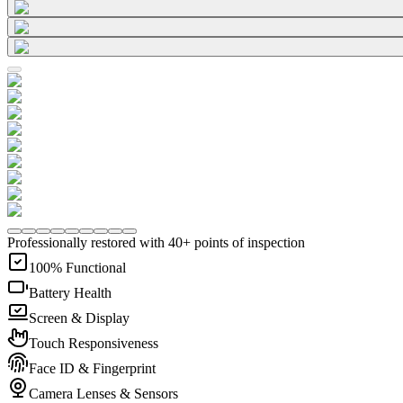
Professionally restored with 40+ points of inspection
100% Functional
Battery Health
Screen & Display
Touch Responsiveness
Face ID & Fingerprint
Camera Lenses & Sensors