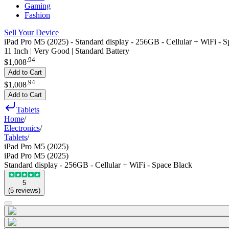
Gaming
Fashion
Sell Your Device
iPad Pro M5 (2025) - Standard display - 256GB - Cellular + WiFi - 
11 Inch | Very Good | Standard Battery
.
94
$1,008
Add to Cart
.
94
$1,008
Add to Cart
Tablets
Home
/
Electronics
/
Tablets
/
iPad Pro M5 (2025)
iPad Pro M5 (2025)
Standard display - 256GB - Cellular + WiFi - Space Black
5
(
5
reviews
)