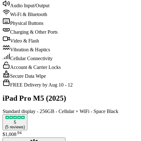
Audio Input/Output
Wi-Fi & Bluetooth
Physical Buttons
Charging & Other Ports
Video & Flash
Vibration & Haptics
Cellular Connectivity
Account & Carrier Locks
Secure Data Wipe
FREE Delivery by Aug 10 - 12
iPad Pro M5 (2025)
Standard display - 256GB - Cellular + WiFi - Space Black
5
(
5
reviews
)
.
94
$1,008