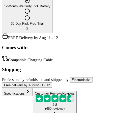
12-Month Warranty incl. Battery
30-Day Risk-Free Trial
FREE Delivery by Aug 11 - 12
Comes with:
Compatible Charging Cable
Shipping
Professionally refurbished
and shipped
by
Electrodealz
Free
delivery by
August 11 - 12
Specifications
Customer Reviews
Reviews
4.8
(
480
reviews
)