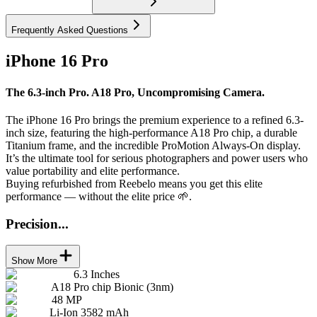
Frequently Asked Questions
iPhone 16 Pro
The 6.3-inch Pro. A18 Pro, Uncompromising Camera.
The iPhone 16 Pro brings the premium experience to a refined 6.3-
inch size, featuring the high-performance A18 Pro chip, a durable
Titanium frame, and the incredible ProMotion Always-On display.
It’s the ultimate tool for serious photographers and power users who
value portability and elite performance.
Buying refurbished from Reebelo means you get this elite
performance — without the elite price 🌱.
Precision...
Show More
6.3 Inches
A18 Pro chip Bionic (3nm)
48 MP
Li-Ion 3582 mAh