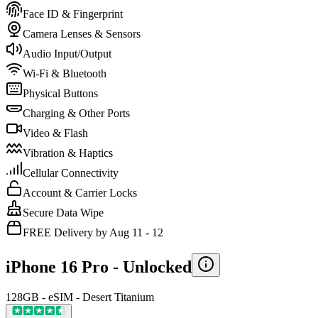
Face ID & Fingerprint
Camera Lenses & Sensors
Audio Input/Output
Wi-Fi & Bluetooth
Physical Buttons
Charging & Other Ports
Video & Flash
Vibration & Haptics
Cellular Connectivity
Account & Carrier Locks
Secure Data Wipe
FREE Delivery by Aug 11 - 12
iPhone 16 Pro -
Unlocked
128GB - eSIM - Desert Titanium