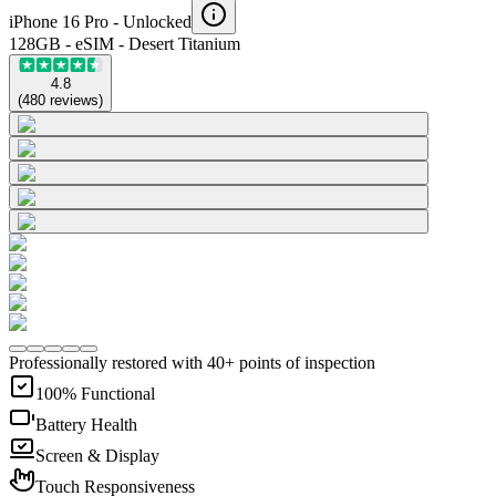
iPhone 16 Pro -
Unlocked
128GB - eSIM - Desert Titanium
4.8
(
480
reviews
)
Professionally restored with 40+ points of inspection
100% Functional
Battery Health
Screen & Display
Touch Responsiveness