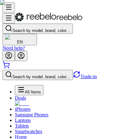
Search by model, brand, color…
EN
Need help?
Trade-in
Search by model, brand, color…
All Items
Deals
iPhones
Samsung Phones
Laptops
Tablets
Smartwatches
Home