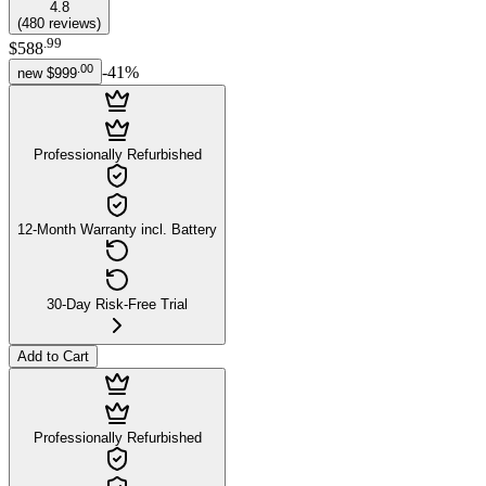
4.8
(
480
reviews
)
.
99
$588
.
00
-
41
%
new
$999
Professionally Refurbished
12-Month Warranty incl. Battery
30-Day Risk-Free Trial
Add to Cart
Professionally Refurbished