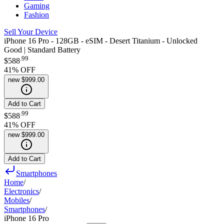
Gaming
Fashion
Sell Your Device
iPhone 16 Pro - 128GB - eSIM - Desert Titanium - Unlocked
Good | Standard Battery
.
99
$588
41
% OFF
new
$999.00
Add to Cart
.
99
$588
41
% OFF
new
$999.00
Add to Cart
Smartphones
Home
/
Electronics
/
Mobiles
/
Smartphones
/
iPhone 16 Pro