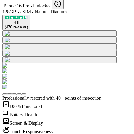
iPhone 16 Pro -
Unlocked
128GB - eSIM - Natural Titanium
4.8
(
476
reviews
)
Professionally restored with 40+ points of inspection
100% Functional
Battery Health
Screen & Display
Touch Responsiveness