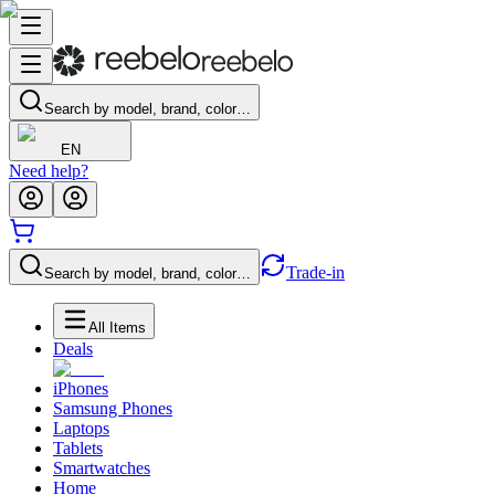
Search by model, brand, color…
EN
Need help?
Trade-in
Search by model, brand, color…
All Items
Deals
iPhones
Samsung Phones
Laptops
Tablets
Smartwatches
Home