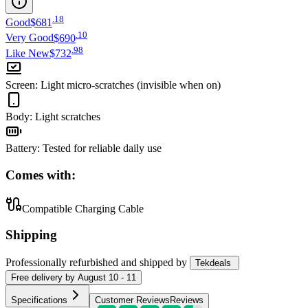
.
18
Good
$681
.
10
Very Good
$690
.
98
Like New
$732
Screen
:
Light micro-scratches (invisible when on)
Body
:
Light scratches
Battery
:
Tested for reliable daily use
Comes with:
Compatible Charging Cable
Shipping
Professionally refurbished
and shipped
by
Tekdeals
Free
delivery by
August 10 - 11
Specifications
Customer Reviews
Reviews