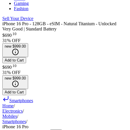
Gaming
Fashion
Sell Your Device
iPhone 16 Pro - 128GB - eSIM - Natural Titanium - Unlocked
Very Good | Standard Battery
.
10
$690
31
% OFF
new
$999.00
Add to Cart
.
10
$690
31
% OFF
new
$999.00
Add to Cart
Smartphones
Home
/
Electronics
/
Mobiles
/
Smartphones
/
iPhone 16 Pro