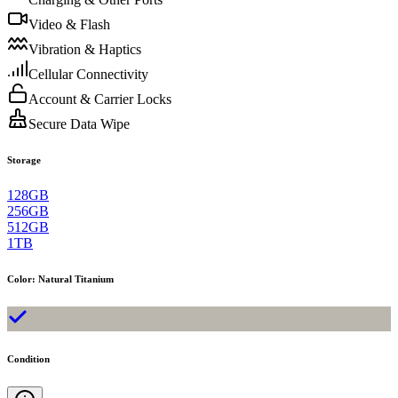
Video & Flash
Vibration & Haptics
Cellular Connectivity
Account & Carrier Locks
Secure Data Wipe
Storage
128GB
256GB
512GB
1TB
Color
:
Natural Titanium
Condition