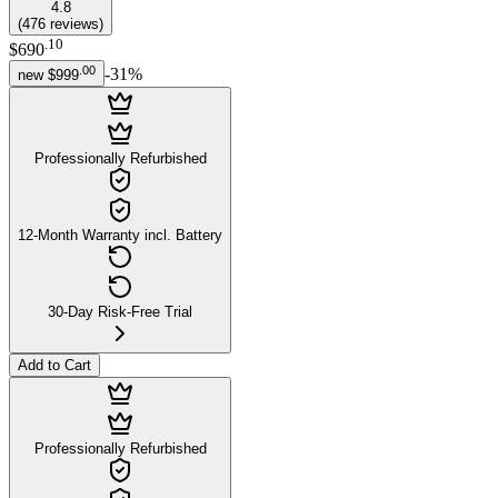
4.8
(
476
reviews
)
.
10
$690
.
00
-
31
%
new
$999
Professionally Refurbished
12-Month Warranty incl. Battery
30-Day Risk-Free Trial
Add to Cart
Professionally Refurbished