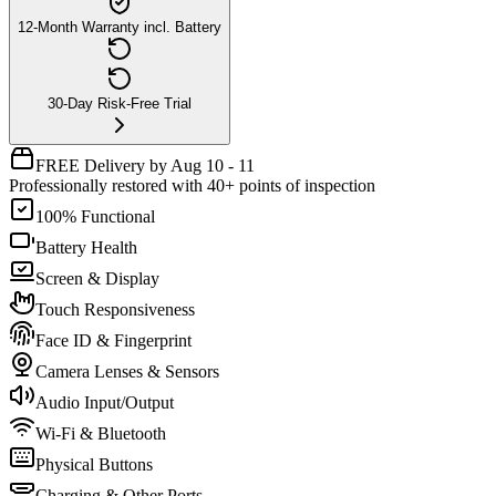
12-Month Warranty incl. Battery
30-Day Risk-Free Trial
FREE Delivery by Aug 10 - 11
Professionally restored with 40+ points of inspection
100% Functional
Battery Health
Screen & Display
Touch Responsiveness
Face ID & Fingerprint
Camera Lenses & Sensors
Audio Input/Output
Wi-Fi & Bluetooth
Physical Buttons
Charging & Other Ports