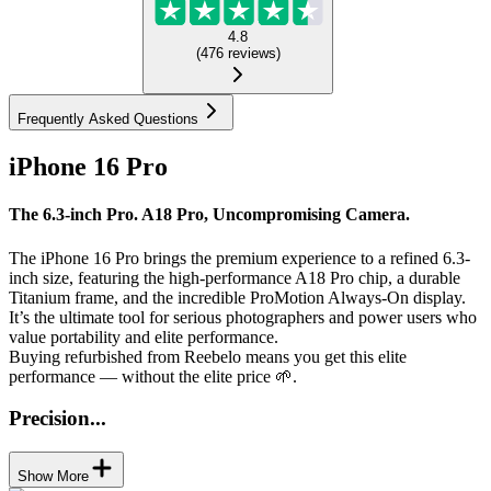
4.8
(
476
reviews
)
Frequently Asked Questions
iPhone 16 Pro
The 6.3-inch Pro. A18 Pro, Uncompromising Camera.
The iPhone 16 Pro brings the premium experience to a refined 6.3-
inch size, featuring the high-performance A18 Pro chip, a durable
Titanium frame, and the incredible ProMotion Always-On display.
It’s the ultimate tool for serious photographers and power users who
value portability and elite performance.
Buying refurbished from Reebelo means you get this elite
performance — without the elite price 🌱.
Precision...
Show More