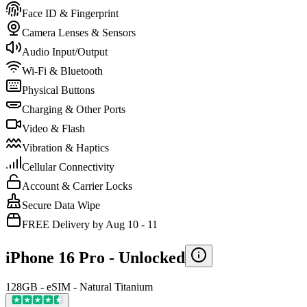
Face ID & Fingerprint
Camera Lenses & Sensors
Audio Input/Output
Wi-Fi & Bluetooth
Physical Buttons
Charging & Other Ports
Video & Flash
Vibration & Haptics
Cellular Connectivity
Account & Carrier Locks
Secure Data Wipe
FREE Delivery by Aug 10 - 11
iPhone 16 Pro -
Unlocked
128GB - eSIM - Natural Titanium