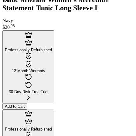
Statement Tunic Long Sleeve L
Navy
.
98
$20
Professionally Refurbished
12-Month Warranty
30-Day Risk-Free Trial
Add to Cart
Professionally Refurbished