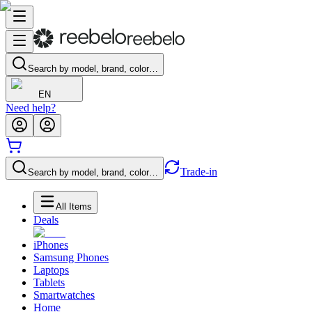
Search by model, brand, color…
EN
Need help?
Trade-in
Search by model, brand, color…
All Items
Deals
iPhones
Samsung Phones
Laptops
Tablets
Smartwatches
Home