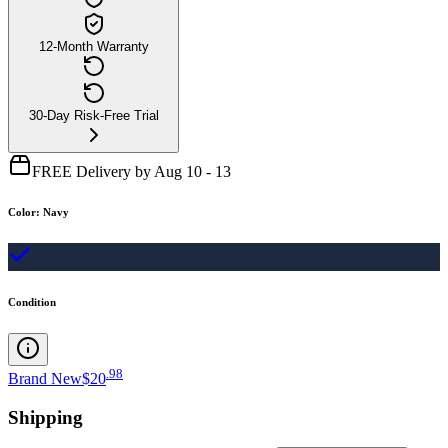
12-Month Warranty
30-Day Risk-Free Trial
FREE Delivery by Aug 10 - 13
Color
:
Navy
Condition
.
98
Brand New
$20
Shipping