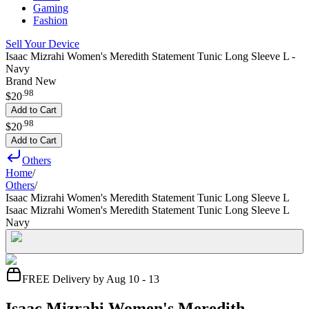
Gaming
Fashion
Sell Your Device
Isaac Mizrahi Women's Meredith Statement Tunic Long Sleeve L -
Navy
Brand New
.
98
$20
Add to Cart
.
98
$20
Add to Cart
Others
Home
/
Others
/
Isaac Mizrahi Women's Meredith Statement Tunic Long Sleeve L
Isaac Mizrahi Women's Meredith Statement Tunic Long Sleeve L
Navy
FREE Delivery by Aug 10 - 13
Isaac Mizrahi Women's Meredith