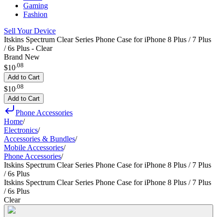
Gaming
Fashion
Sell Your Device
Itskins Spectrum Clear Series Phone Case for iPhone 8 Plus / 7 Plus
/ 6s Plus - Clear
Brand New
.
08
$10
Add to Cart
.
08
$10
Add to Cart
Phone Accessories
Home
/
Electronics
/
Accessories & Bundles
/
Mobile Accessories
/
Phone Accessories
/
Itskins Spectrum Clear Series Phone Case for iPhone 8 Plus / 7 Plus
/ 6s Plus
Itskins Spectrum Clear Series Phone Case for iPhone 8 Plus / 7 Plus
/ 6s Plus
Clear