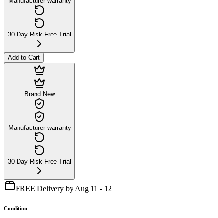
Manufacturer warranty
30-Day Risk-Free Trial
Add to Cart
Brand New
Manufacturer warranty
30-Day Risk-Free Trial
FREE Delivery by Aug 11 - 12
Condition