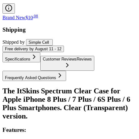
.
08
Brand New
$10
Shipping
Shipped by
Simple Cell
Free
delivery by
August 11 - 12
Specifications
Customer Reviews
Reviews
Frequently Asked Questions
The ItSkins Spectrum Clear Case for
Apple iPhone 8 Plus / 7 Plus / 6S Plus / 6
Plus Smartphones. Clear (Transparent)
version.
Features: