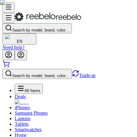
Search by model, brand, color…
EN
Need help?
Trade-in
Search by model, brand, color…
All Items
Deals
iPhones
Samsung Phones
Laptops
Tablets
Smartwatches
Home