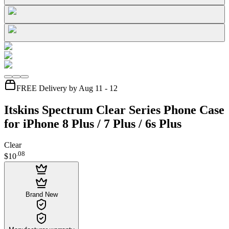
FREE Delivery by Aug 11 - 12
Itskins Spectrum Clear Series Phone Case
for iPhone 8 Plus / 7 Plus / 6s Plus
Clear
.
08
$10
Brand New