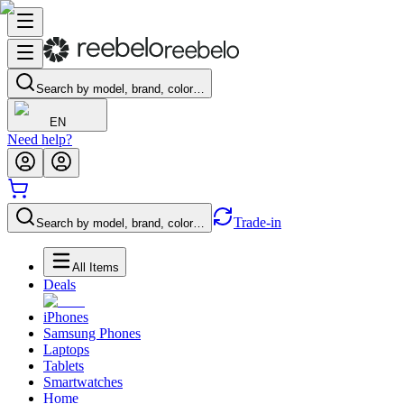
Search by model, brand, color…
EN
Need help?
Trade-in
Search by model, brand, color…
All Items
Deals
iPhones
Samsung Phones
Laptops
Tablets
Smartwatches
Home