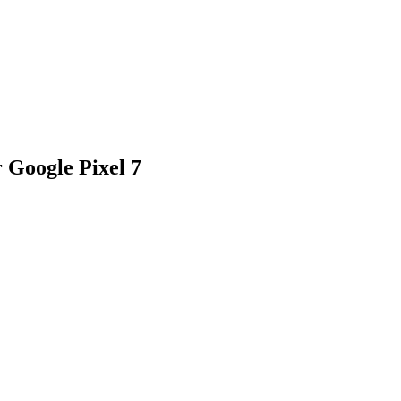
r Google Pixel 7