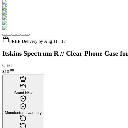
FREE Delivery by Aug 11 - 12
Itskins Spectrum R // Clear Phone Case fo
Clear
.
08
$10
Brand New
Manufacturer warranty