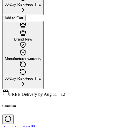
30-Day Risk-Free Trial
Add to Cart
Brand New
Manufacturer warranty
30-Day Risk-Free Trial
FREE Delivery by Aug 11 - 12
Condition
.
08