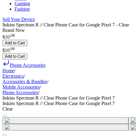
Gaming
Fashion
Sell Your Device
Itskins Spectrum R // Clear Phone Case for Google Pixel 7 - Clear
Brand New
.
08
$10
Add to Cart
.
08
$10
Add to Cart
Phone Accessories
Home
/
Electronics
/
Accessories & Bundles
/
Mobile Accessories
/
Phone Accessories
/
Itskins Spectrum R // Clear Phone Case for Google Pixel 7
Itskins Spectrum R // Clear Phone Case for Google Pixel 7
Clear