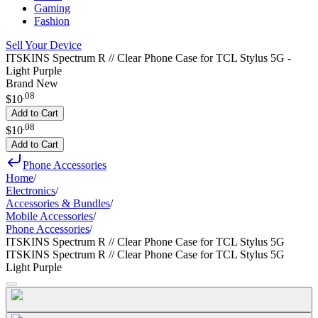
Gaming
Fashion
Sell Your Device
ITSKINS Spectrum R // Clear Phone Case for TCL Stylus 5G -
Light Purple
Brand New
.
08
$10
Add to Cart
.
08
$10
Add to Cart
Phone Accessories
Home
/
Electronics
/
Accessories & Bundles
/
Mobile Accessories
/
Phone Accessories
/
ITSKINS Spectrum R // Clear Phone Case for TCL Stylus 5G
ITSKINS Spectrum R // Clear Phone Case for TCL Stylus 5G
Light Purple