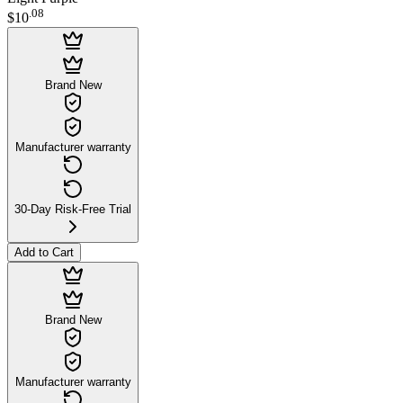
.
08
$10
Brand New
Manufacturer warranty
30-Day Risk-Free Trial
Add to Cart
Brand New
Manufacturer warranty