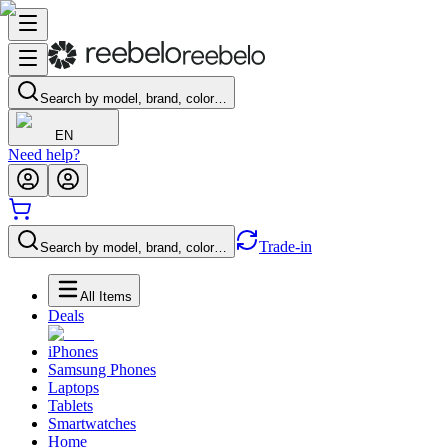
Search by model, brand, color…
EN
Need help?
Trade-in
Search by model, brand, color…
All Items
Deals
iPhones
Samsung Phones
Laptops
Tablets
Smartwatches
Home