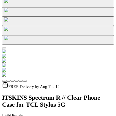
FREE Delivery by Aug 11 - 12
ITSKINS Spectrum R // Clear Phone
Case for TCL Stylus 5G
Light Purple