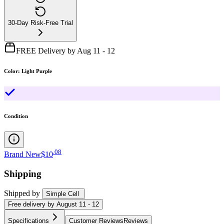
30-Day Risk-Free Trial
FREE Delivery by Aug 11 - 12
Color
:
Light Purple
Condition
.
08
Brand New
$10
Shipping
Shipped by
Simple Cell
Free
delivery by
August 11 - 12
Specifications
Customer Reviews
Reviews