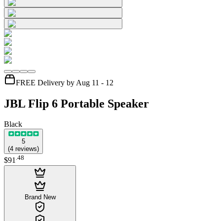
FREE Delivery by Aug 11 - 12
JBL Flip 6 Portable Speaker
Black
5
(
4
reviews
)
.
48
$91
Brand New