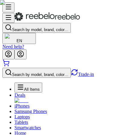
Search by model, brand, color…
EN
Need help?
Trade-in
Search by model, brand, color…
All Items
Deals
iPhones
Samsung Phones
Laptops
Tablets
Smartwatches
Home