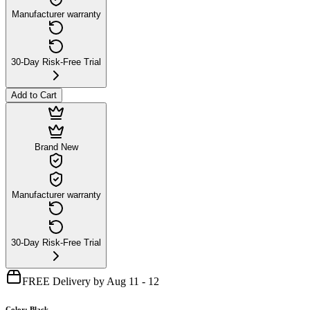
Manufacturer warranty
30-Day Risk-Free Trial
Add to Cart
Brand New
Manufacturer warranty
30-Day Risk-Free Trial
FREE Delivery by Aug 11 - 12
Color
:
Black