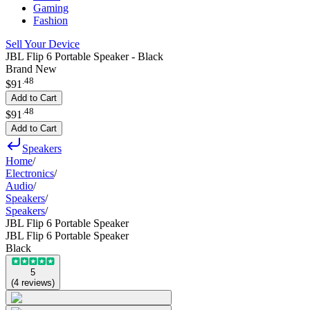
Gaming
Fashion
Sell Your Device
JBL Flip 6 Portable Speaker - Black
Brand New
.
48
$91
Add to Cart
.
48
$91
Add to Cart
Speakers
Home
/
Electronics
/
Audio
/
Speakers
/
Speakers
/
JBL Flip 6 Portable Speaker
JBL Flip 6 Portable Speaker
Black
5
(
4
reviews
)