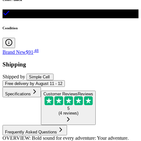
Condition
.
48
Brand New
$91
Shipping
Shipped by
Simple Cell
Free
delivery by
August 11 - 12
Specifications
Customer Reviews
Reviews
5
(
4
reviews
)
Frequently Asked Questions
OVERVIEW: Bold sound for every adventure: Your adventure.