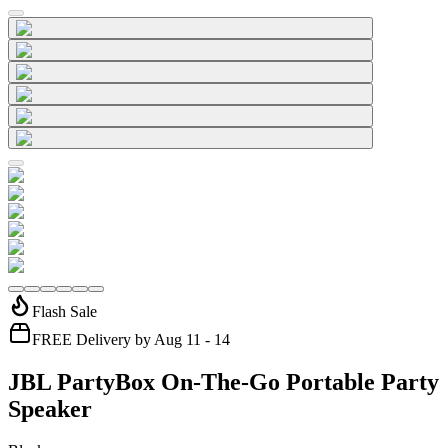
Flash Sale
FREE Delivery by Aug 11 - 14
JBL PartyBox On-The-Go Portable Party
Speaker