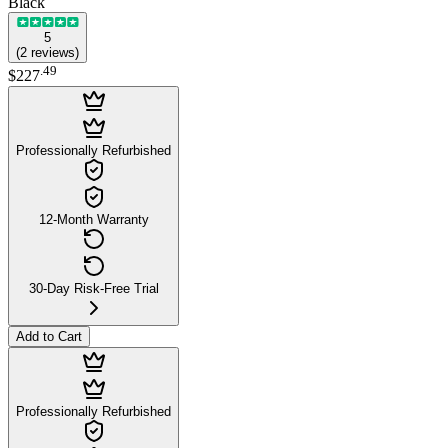
Black
5
(
2
reviews
)
.
49
$227
Professionally Refurbished
12-Month Warranty
30-Day Risk-Free Trial
Add to Cart
Professionally Refurbished