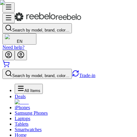
Search by model, brand, color…
EN
Need help?
Trade-in
Search by model, brand, color…
All Items
Deals
iPhones
Samsung Phones
Laptops
Tablets
Smartwatches
Home