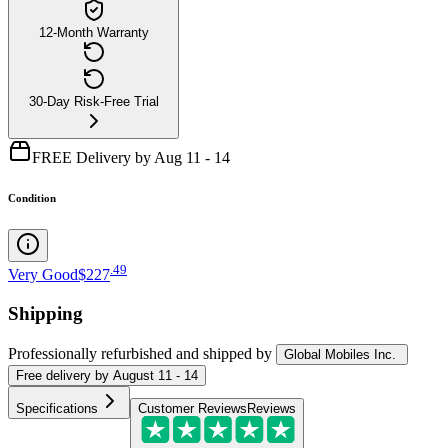
12-Month Warranty
30-Day Risk-Free Trial
FREE Delivery by Aug 11 - 14
Condition
.
49
Very Good
$227
Shipping
Professionally refurbished
and shipped
by
Global Mobiles Inc.
Free
delivery by
August 11 - 14
Specifications
Customer Reviews
Reviews