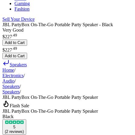
Gaming
Fashion
Sell Your Device
JBL PartyBox On-The-Go Portable Party Speaker - Black
Very Good
.
49
$227
Add to Cart
.
49
$227
Add to Cart
Speakers
Home
/
Electronics
/
Audio
/
Speakers
/
Speakers
/
JBL PartyBox On-The-Go Portable Party Speaker
Flash Sale
JBL PartyBox On-The-Go Portable Party Speaker
Black
5
(
2
reviews
)