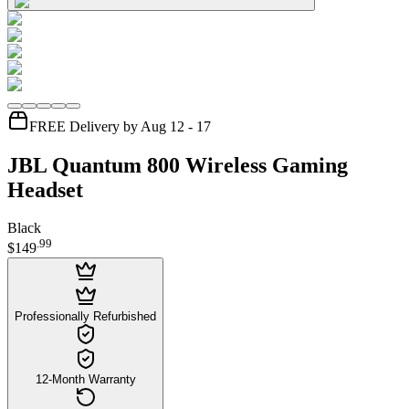
FREE Delivery by Aug 12 - 17
JBL Quantum 800 Wireless Gaming
Headset
Black
.
99
$149
Professionally Refurbished
12-Month Warranty