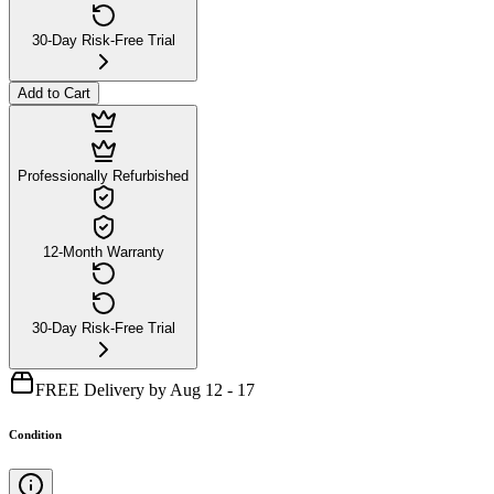
30-Day Risk-Free Trial
Add to Cart
Professionally Refurbished
12-Month Warranty
30-Day Risk-Free Trial
FREE Delivery by Aug 12 - 17
Condition