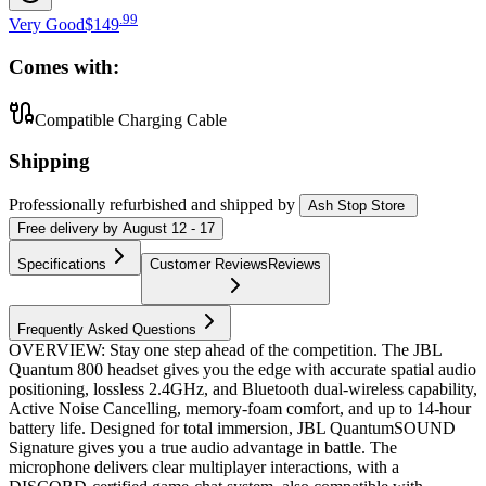
.
99
Very Good
$149
Comes with:
Compatible Charging Cable
Shipping
Professionally refurbished
and shipped
by
Ash Stop Store
Free
delivery by
August 12 - 17
Specifications
Customer Reviews
Reviews
Frequently Asked Questions
OVERVIEW: Stay one step ahead of the competition. The JBL
Quantum 800 headset gives you the edge with accurate spatial audio
positioning, lossless 2.4GHz, and Bluetooth dual-wireless capability,
Active Noise Cancelling, memory-foam comfort, and up to 14-hour
battery life. Designed for total immersion, JBL QuantumSOUND
Signature gives you a true audio advantage in battle. The
microphone delivers clear multiplayer interactions, with a