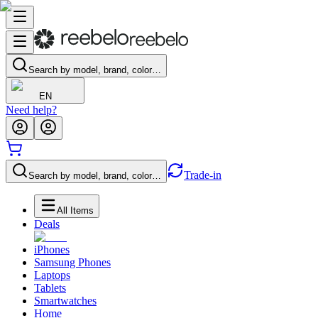
Search by model, brand, color…
EN
Need help?
Trade-in
Search by model, brand, color…
All Items
Deals
iPhones
Samsung Phones
Laptops
Tablets
Smartwatches
Home