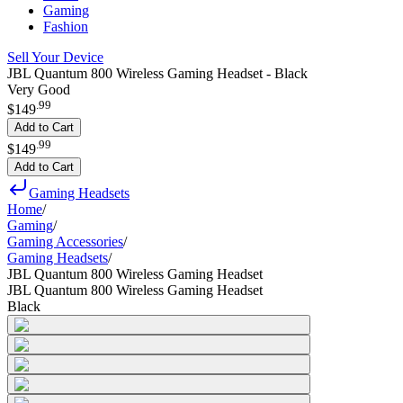
Gaming
Fashion
Sell Your Device
JBL Quantum 800 Wireless Gaming Headset - Black
Very Good
.
99
$149
Add to Cart
.
99
$149
Add to Cart
Gaming Headsets
Home
/
Gaming
/
Gaming Accessories
/
Gaming Headsets
/
JBL Quantum 800 Wireless Gaming Headset
JBL Quantum 800 Wireless Gaming Headset
Black